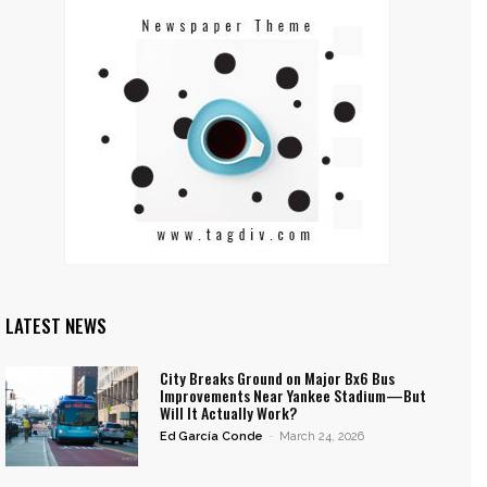
LATEST NEWS
City Breaks Ground on Major Bx6 Bus
Improvements Near Yankee Stadium—But
Will It Actually Work?
Ed García Conde
-
March 24, 2026