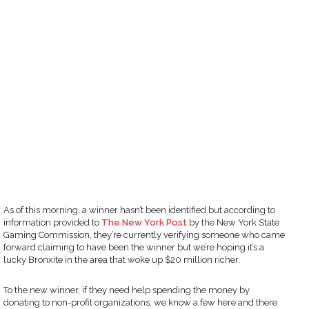
As of this morning, a winner hasn’t been identified but according to
information provided to
The New York Post
by the New York State
Gaming Commission, they’re currently verifying someone who came
forward claiming to have been the winner but we’re hoping it’s a
lucky Bronxite in the area that woke up $20 million richer.
To the new winner, if they need help spending the money by
donating to non-profit organizations, we know a few here and there