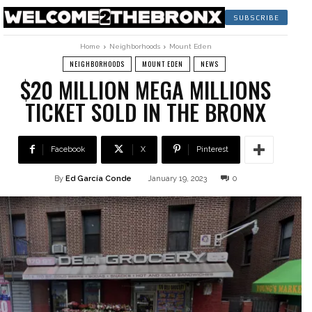
SUBSCRIBE
Home
Neighborhoods
Mount Eden
NEIGHBORHOODS
MOUNT EDEN
NEWS
$20 MILLION MEGA MILLIONS
TICKET SOLD IN THE BRONX
Facebook
X
Pinterest
By
Ed García Conde
January 19, 2023
0