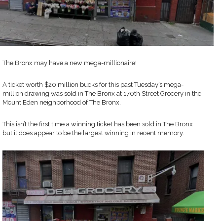
The Bronx may have a new mega-millionaire!
A ticket worth $20 million bucks for this past Tuesday’s mega-
million drawing was sold in The Bronx at 170th Street Grocery in the
Mount Eden neighborhood of The Bronx.
This isn’t the first time a winning ticket has been sold in The Bronx
but it does appear to be the largest winning in recent memory.