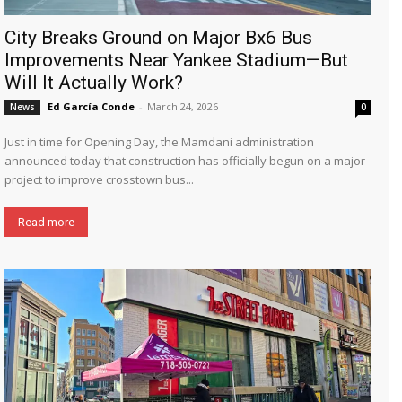
City Breaks Ground on Major Bx6 Bus
Improvements Near Yankee Stadium—But
Will It Actually Work?
Ed García Conde
-
March 24, 2026
News
0
Just in time for Opening Day, the Mamdani administration
announced today that construction has officially begun on a major
project to improve crosstown bus...
Read more