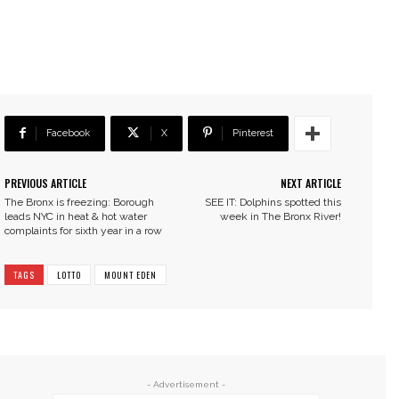
Facebook
X
Pinterest
PREVIOUS ARTICLE
NEXT ARTICLE
The Bronx is freezing: Borough
SEE IT: Dolphins spotted this
leads NYC in heat & hot water
week in The Bronx River!
complaints for sixth year in a row
TAGS
LOTTO
MOUNT EDEN
- Advertisement -