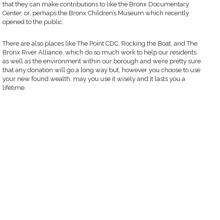
that they can make contributions to like the Bronx Documentary
Center, or, perhaps the Bronx Children’s Museum which recently
opened to the public.
There are also places like The Point CDC, Rocking the Boat, and The
Bronx River Alliance, which do so much work to help our residents
as well as the environment within our borough and we’re pretty sure
that any donation will go a long way but, however you choose to use
your new found wealth, may you use it wisely and it lasts you a
lifetime.