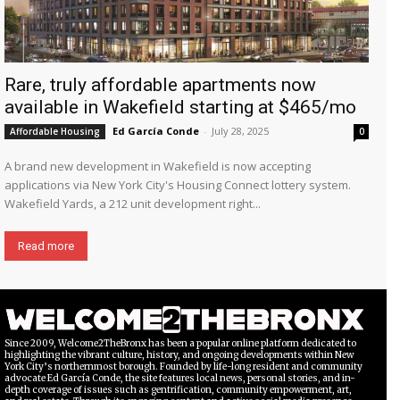
Rare, truly affordable apartments now
available in Wakefield starting at $465/mo
Ed García Conde
-
July 28, 2025
Affordable Housing
0
A brand new development in Wakefield is now accepting
applications via New York City's Housing Connect lottery system.
Wakefield Yards, a 212 unit development right...
Read more
Since 2009, Welcome2TheBronx has been a popular online platform dedicated to
highlighting the vibrant culture, history, and ongoing developments within New
York City’s northernmost borough. Founded by life-long resident and community
advocate Ed García Conde, the site features local news, personal stories, and in-
depth coverage of issues such as gentrification, community empowerment, art,