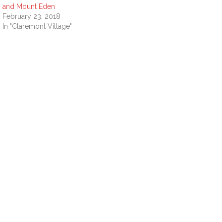
and Mount Eden
February 23, 2018
In "Claremont Village"