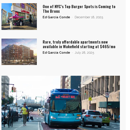
One of NYC’s Top Burger Spots is Coming to
The Bronx
Ed García Conde
-
December 18, 2025
Rare, truly affordable apartments now
available in Wakefield starting at $465/mo
Ed García Conde
-
July 28, 2025