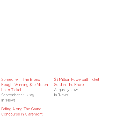
Someone in The Bronx
$1 Million Powerball Ticket
Bought Winning $10 Million
Sold in The Bronx
Lotto Ticket
August 5, 2021
September 14, 2019
In "News"
In "News"
Eating Along The Grand
Concourse in Claremont