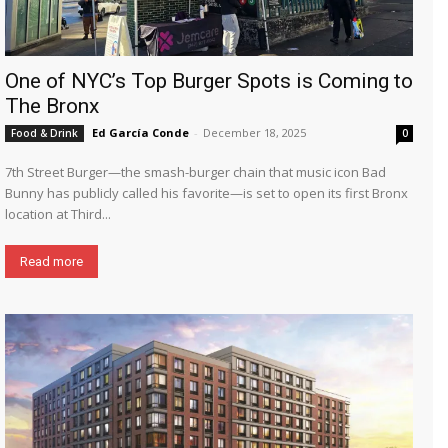
One of NYC’s Top Burger Spots is Coming to
The Bronx
Ed García Conde
-
December 18, 2025
Food & Drink
0
7th Street Burger—the smash-burger chain that music icon Bad
Bunny has publicly called his favorite—is set to open its first Bronx
location at Third...
Read more