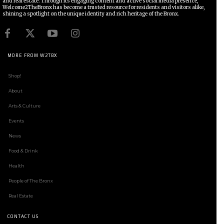
and real estate. Through its engaging content and active social media presence,
Welcome2TheBronx has become a trusted resource for residents and visitors alike,
shining a spotlight on the unique identity and rich heritage of the Bronx.
MORE FROM W2TBX
Shop!
About
Arts & Culture
Events
News
Food & Drink
Health
People of The Bronx
Real Estate
CONTACT US