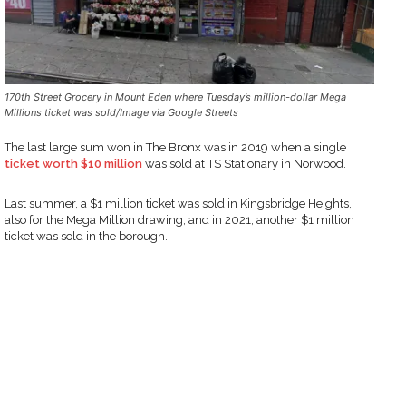
170th Street Grocery in Mount Eden where Tuesday’s million-dollar Mega
Millions ticket was sold/Image via Google Streets
The last large sum won in The Bronx was in 2019 when a single
ticket worth $10 million
was sold at TS Stationary in Norwood.
Last summer, a $1 million ticket was sold in Kingsbridge Heights,
also for the Mega Million drawing, and in 2021, another $1 million
ticket was sold in the borough.