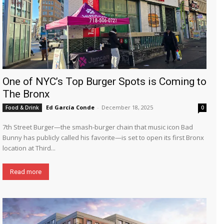
One of NYC’s Top Burger Spots is Coming to
The Bronx
Ed García Conde
-
December 18, 2025
Food & Drink
0
7th Street Burger—the smash-burger chain that music icon Bad
Bunny has publicly called his favorite—is set to open its first Bronx
location at Third...
Read more