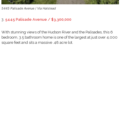
5445 Palisade Avenue / Via Halstead
3.
5445 Palisade Avenue / $3,300,000
With stunning views of the Hudson River and the Palisades, this 6
bedroom, 3.5 bathroom home is one of the largest at just over 4,000
square feet and sits a massive .48 acre lot.