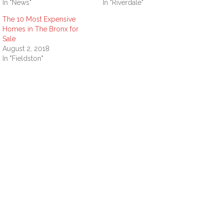
In "News"
In "Riverdale"
The 10 Most Expensive
Homes in The Bronx for
Sale
August 2, 2018
In "Fieldston"