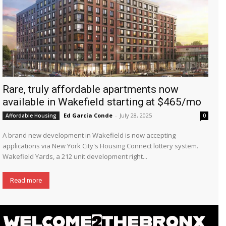
Rare, truly affordable apartments now
available in Wakefield starting at $465/mo
Ed García Conde
-
July 28, 2025
Affordable Housing
0
A brand new development in Wakefield is now accepting
applications via New York City's Housing Connect lottery system.
Wakefield Yards, a 212 unit development right...
Read more