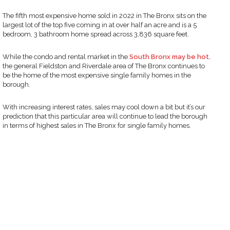
The fifth most expensive home sold in 2022 in The Bronx sits on the
largest lot of the top five coming in at over half an acre and is a 5
bedroom, 3 bathroom home spread across 3,836 square feet.
While the condo and rental market in the
South Bronx may be hot
,
the general Fieldston and Riverdale area of The Bronx continues to
be the home of the most expensive single family homes in the
borough.
With increasing interest rates, sales may cool down a bit but it’s our
prediction that this particular area will continue to lead the borough
in terms of highest sales in The Bronx for single family homes.