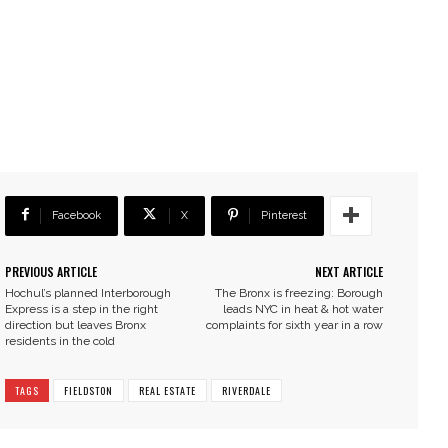
Facebook
X
Pinterest
PREVIOUS ARTICLE
NEXT ARTICLE
Hochul’s planned Interborough
The Bronx is freezing: Borough
Express is a step in the right
leads NYC in heat & hot water
direction but leaves Bronx
complaints for sixth year in a row
residents in the cold
TAGS
FIELDSTON
REAL ESTATE
RIVERDALE