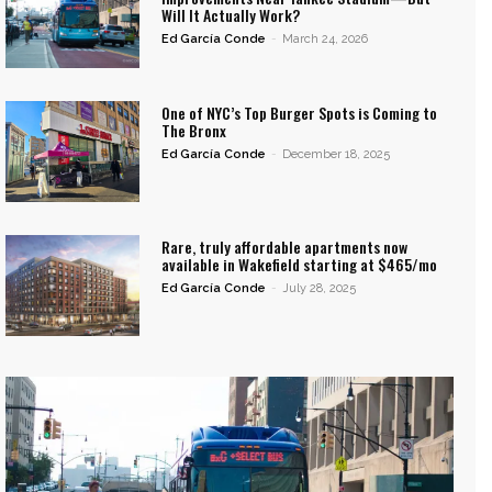
Will It Actually Work?
Ed García Conde
-
March 24, 2026
One of NYC’s Top Burger Spots is Coming to
The Bronx
Ed García Conde
-
December 18, 2025
Rare, truly affordable apartments now
available in Wakefield starting at $465/mo
Ed García Conde
-
July 28, 2025