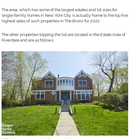
The area, which has some of the largest estates and lot sizes for
single-family homes in New York City, is actually home to the top five
highest sales of such properties in The Bronx for 2022.
The other properties topping the list are located in the Estate Area of
Riverdale and are as follows: