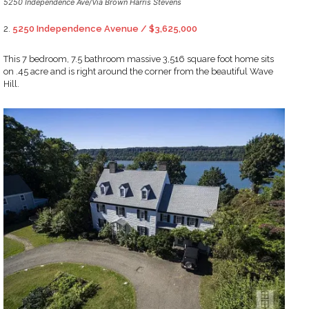
5250 Independence Ave/Via Brown Harris Stevens
2.
5250 Independence Avenue / $3,625,000
This 7 bedroom, 7.5 bathroom massive 3,516 square foot home sits
on .45 acre and is right around the corner from the beautiful Wave
Hill.