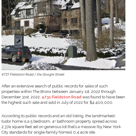
4731 Fieldston Road / Via Google Street
After an extensive search of public records for sales of such
properties within The Bronx between January 1st, 2022 through
December 31st, 2022,
4731 Fieldston Road
was found to have been
the highest such sale and sold in July of 2022 for $4,400,000.
According to public records and an old listing, the landmarked-
tudor home is a 5 bedroom, 4+ bathroom property spread across
2,374 square feet set on generous lot that’s a massive (by New York
City standards for single-family homes) 0.4 acre site.