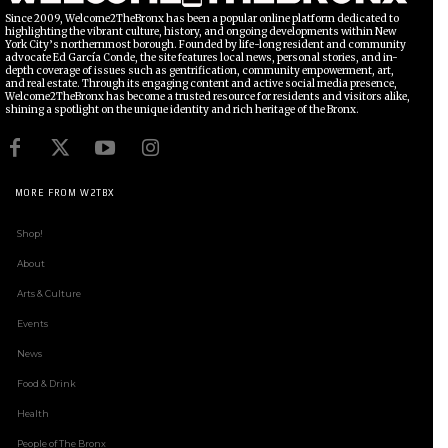
Since 2009, Welcome2TheBronx has been a popular online platform dedicated to
highlighting the vibrant culture, history, and ongoing developments within New
York City’s northernmost borough. Founded by life-long resident and community
advocate Ed García Conde, the site features local news, personal stories, and in-
depth coverage of issues such as gentrification, community empowerment, art,
and real estate. Through its engaging content and active social media presence,
Welcome2TheBronx has become a trusted resource for residents and visitors alike,
shining a spotlight on the unique identity and rich heritage of the Bronx.
MORE FROM W2TBX
Shop!
About
Arts & Culture
Events
News
Food & Drink
Health
People of The Bronx