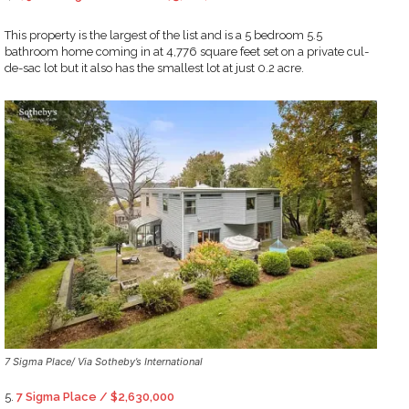
This property is the largest of the list and is a 5 bedroom 5.5
bathroom home coming in at 4,776 square feet set on a private cul-
de-sac lot but it also has the smallest lot at just 0.2 acre.
7 Sigma Place/ Via Sotheby’s International
5.
7 Sigma Place / $2,630,000