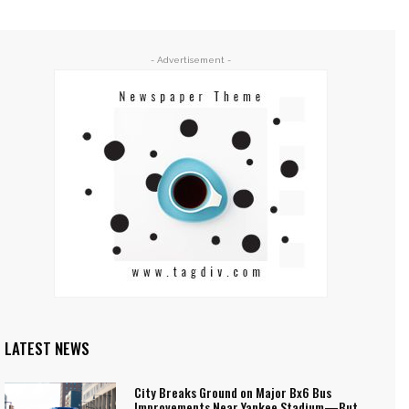
- Advertisement -
LATEST NEWS
City Breaks Ground on Major Bx6 Bus
Improvements Near Yankee Stadium—But