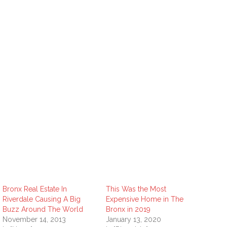
Bronx Real Estate In
This Was the Most
Riverdale Causing A Big
Expensive Home in The
Buzz Around The World
Bronx in 2019
November 14, 2013
January 13, 2020