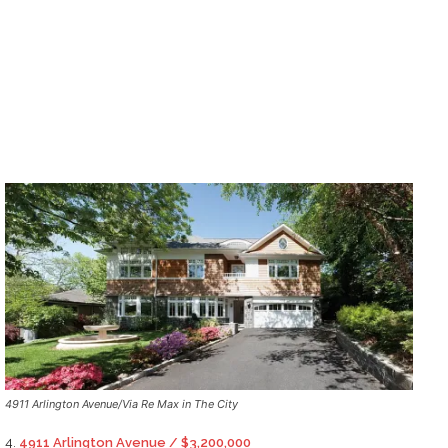
4911 Arlington Avenue/Via Re Max in The City
4.
4911 Arlington Avenue / $3,200,000