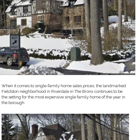
When it comes to single-family home sales prices, the landmarked
Fieldston neighborhood in Riverdale in The Bronx continues to be
the setting for the most expensive single family home of the year in
the borough.