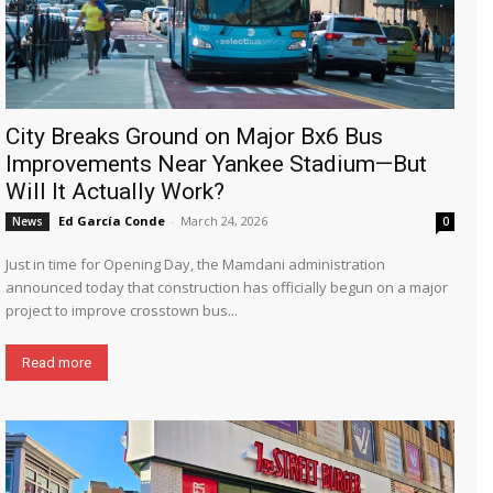
City Breaks Ground on Major Bx6 Bus
Improvements Near Yankee Stadium—But
Will It Actually Work?
Ed García Conde
-
March 24, 2026
News
0
Just in time for Opening Day, the Mamdani administration
announced today that construction has officially begun on a major
project to improve crosstown bus...
Read more