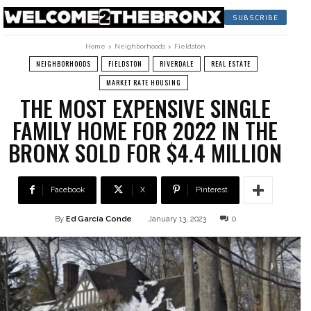
SUBSCRIBE
Home
Neighborhoods
Fieldston
NEIGHBORHOODS
FIELDSTON
RIVERDALE
REAL ESTATE
MARKET RATE HOUSING
THE MOST EXPENSIVE SINGLE
FAMILY HOME FOR 2022 IN THE
BRONX SOLD FOR $4.4 MILLION
Facebook
X
Pinterest
By
Ed García Conde
January 13, 2023
0