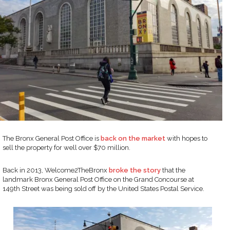
The Bronx General Post Office is
back on the market
with hopes to
sell the property for well over $70 million.
Back in 2013, Welcome2TheBronx
broke the story
that the
landmark Bronx General Post Office on the Grand Concourse at
149th Street was being sold off by the United States Postal Service.