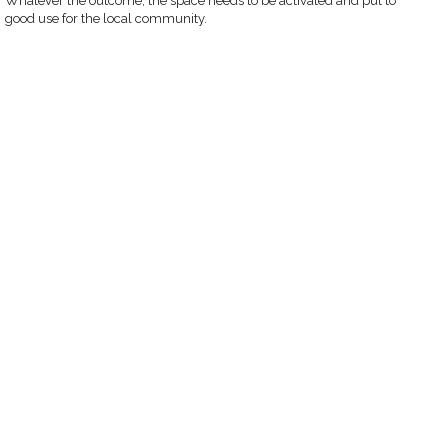
Whatever the outcome, the space needs to be activated and put to
good use for the local community.