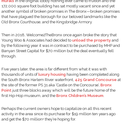
murals
in the original lobby nothing ever came to fruition and the
172,000 square foot building has sat mostly vacant since and yet
another symbol of broken promises in The Bronx—broken promises
that have plagued the borough for our beloved landmarks like the
Old Bronx Courthouse, and the Kingsbridge Armory.
Then in 2018, Welcome2TheBronx once again broke the story that
Young Woo & Associates had decided to
unload the property
and
by the following year it was in contract to be purchased by MHP and
Banyan Street Capital for $70 million but the deal eventually fell
through.
Five years later, the area is far different from what it was with
thousands of units of
luxury housing
having been completed along
the South Bronx Harlem River waterfront,
425 Grand Concourse
at
the site of the former PS 31 aka ‘Castle on the Concourse’,
Bronx
Point
just three blocks away which will be the future home of the
first Hip-Hop museum, and the
Bronx Children’s Museum
.
Perhaps the current owners hope to capitalize on all this recent
activity in the area since its purchase for $19 million ten years ago
and get the $70 million+ they’re hoping for.