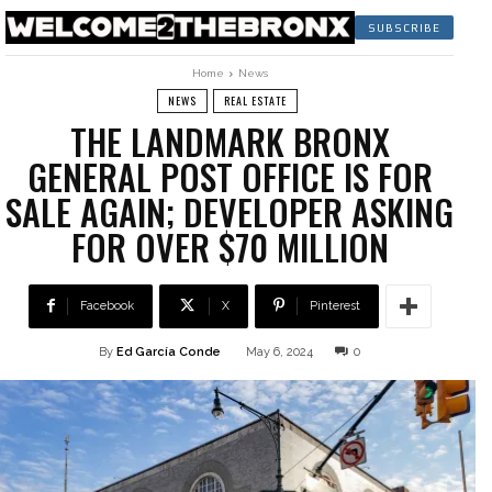
SUBSCRIBE
Home
News
NEWS
REAL ESTATE
THE LANDMARK BRONX
GENERAL POST OFFICE IS FOR
SALE AGAIN; DEVELOPER ASKING
FOR OVER $70 MILLION
Facebook
X
Pinterest
By
Ed García Conde
May 6, 2024
0