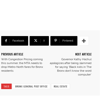
Facebook
X
Pinterest
PREVIOUS ARTICLE
NEXT ARTICLE
With Congestion Pricing coming
Governor Kathy Hochul
this summer, the MTA needs to
apologizes after being slammed
drop Metro-North fares for Bronx
for saying ‘Black kids in The
residents
Bronx don’t know the word
computer’
TAGS
BRONX GENERAL POST OFFICE
REAL ESTATE