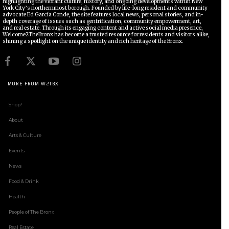
highlighting the vibrant culture, history, and ongoing developments within New
York City’s northernmost borough. Founded by life-long resident and community
advocate Ed García Conde, the site features local news, personal stories, and in-
depth coverage of issues such as gentrification, community empowerment, art,
and real estate. Through its engaging content and active social media presence,
Welcome2TheBronx has become a trusted resource for residents and visitors alike,
shining a spotlight on the unique identity and rich heritage of the Bronx.
MORE FROM W2TBX
Shop!
About
Arts & Culture
Events
News
Food & Drink
Health
People of The Bronx
Real Estate