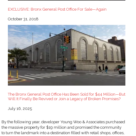
EXCLUSIVE: Bronx General Post Office For Sale—Again
Date
October 31, 2018
The Bronx General Post Office Has Been Sold for $44 Million—But
Will It Finally Be Revived or Join a Legacy of Broken Promises?
Date
July 16, 2025
By the following year, developer Young Woo & Associates purchased
the massive property for $19 million and promised the community
to turn the landmark into a destination filled with retail shops, offices,