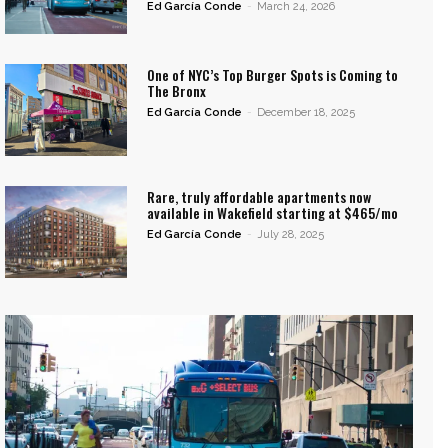
Ed García Conde
-
March 24, 2026
One of NYC’s Top Burger Spots is Coming to
The Bronx
Ed García Conde
-
December 18, 2025
Rare, truly affordable apartments now
available in Wakefield starting at $465/mo
Ed García Conde
-
July 28, 2025