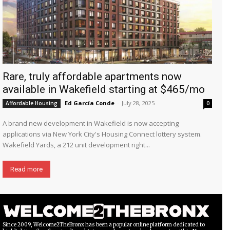
Rare, truly affordable apartments now
available in Wakefield starting at $465/mo
Ed García Conde
-
July 28, 2025
Affordable Housing
0
A brand new development in Wakefield is now accepting
applications via New York City's Housing Connect lottery system.
Wakefield Yards, a 212 unit development right...
Read more
Since 2009, Welcome2TheBronx has been a popular online platform dedicated to