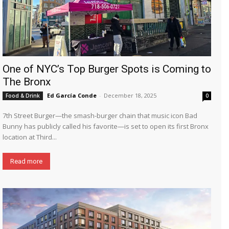
One of NYC’s Top Burger Spots is Coming to
The Bronx
Ed García Conde
-
December 18, 2025
Food & Drink
0
7th Street Burger—the smash-burger chain that music icon Bad
Bunny has publicly called his favorite—is set to open its first Bronx
location at Third...
Read more