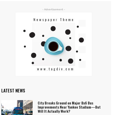
- Advertisement -
LATEST NEWS
City Breaks Ground on Major Bx6 Bus
Improvements Near Yankee Stadium—But
Will It Actually Work?