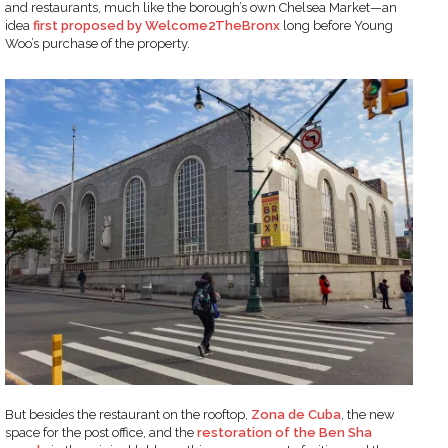
and restaurants, much like the borough’s own Chelsea Market—an
idea
first proposed by Welcome2TheBronx
long before Young
Woo’s purchase of the property.
But besides the restaurant on the rooftop,
Zona de Cuba
, the new
space for the post office, and the
restoration of the Ben Sha