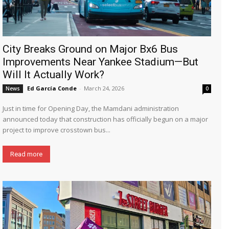
City Breaks Ground on Major Bx6 Bus
Improvements Near Yankee Stadium—But
Will It Actually Work?
Ed García Conde
-
March 24, 2026
News
0
Just in time for Opening Day, the Mamdani administration
announced today that construction has officially begun on a major
project to improve crosstown bus...
Read more