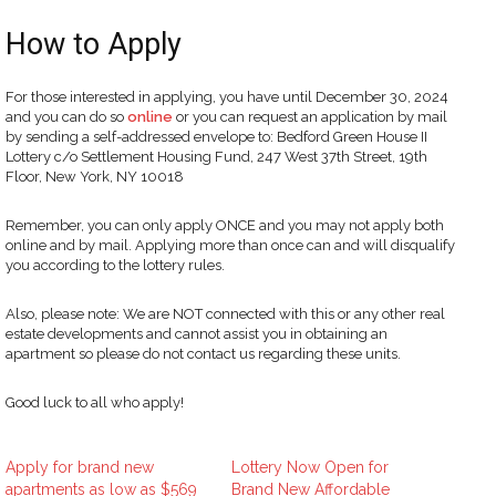
How to Apply
For those interested in applying, you have until December 30, 2024
and you can do so
online
or you can request an application by mail
by sending a self-addressed envelope to: Bedford Green House II
Lottery c/o Settlement Housing Fund, 247 West 37th Street, 19th
Floor, New York, NY 10018
Remember, you can only apply ONCE and you may not apply both
online and by mail. Applying more than once can and will disqualify
you according to the lottery rules.
Also, please note: We are NOT connected with this or any other real
estate developments and cannot assist you in obtaining an
apartment so please do not contact us regarding these units.
Good luck to all who apply!
Apply for brand new
Lottery Now Open for
apartments as low as $569
Brand New Affordable