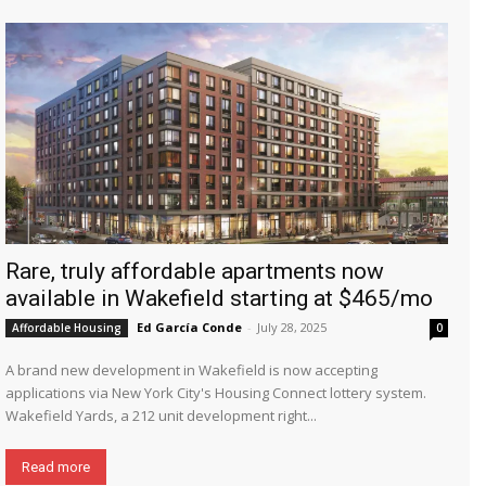
Rare, truly affordable apartments now
available in Wakefield starting at $465/mo
Ed García Conde
-
July 28, 2025
Affordable Housing
0
A brand new development in Wakefield is now accepting
applications via New York City's Housing Connect lottery system.
Wakefield Yards, a 212 unit development right...
Read more