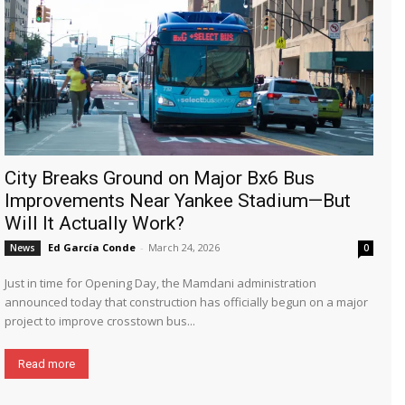
City Breaks Ground on Major Bx6 Bus
Improvements Near Yankee Stadium—But
Will It Actually Work?
Ed García Conde
-
March 24, 2026
News
0
Just in time for Opening Day, the Mamdani administration
announced today that construction has officially begun on a major
project to improve crosstown bus...
Read more