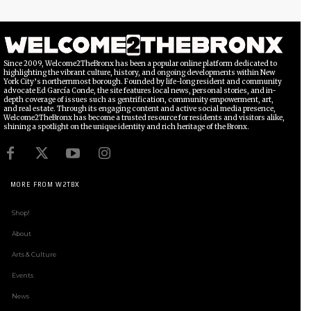
Since 2009, Welcome2TheBronx has been a popular online platform dedicated to
highlighting the vibrant culture, history, and ongoing developments within New
York City’s northernmost borough. Founded by life-long resident and community
advocate Ed García Conde, the site features local news, personal stories, and in-
depth coverage of issues such as gentrification, community empowerment, art,
and real estate. Through its engaging content and active social media presence,
Welcome2TheBronx has become a trusted resource for residents and visitors alike,
shining a spotlight on the unique identity and rich heritage of the Bronx.
MORE FROM W2TBX
Shop!
About
Arts & Culture
Events
News