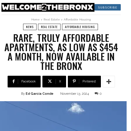
SUBSCRIBE
Home
Real Estate
Affordable Housing
NEWS
REAL ESTATE
AFFORDABLE HOUSING
RARE, TRULY AFFORDABLE
APARTMENTS, AS LOW AS $454
A MONTH, NOW AVAILABLE IN
THE BRONX
Facebook
X
Pinterest
By
Ed García Conde
November 13, 2024
0