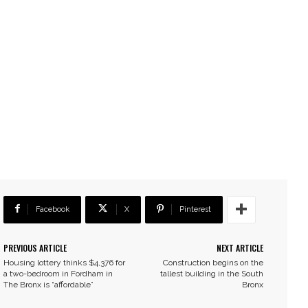
Facebook
X
Pinterest
PREVIOUS ARTICLE
NEXT ARTICLE
Housing lottery thinks $4,376 for
Construction begins on the
a two-bedroom in Fordham in
tallest building in the South
The Bronx is “affordable”
Bronx