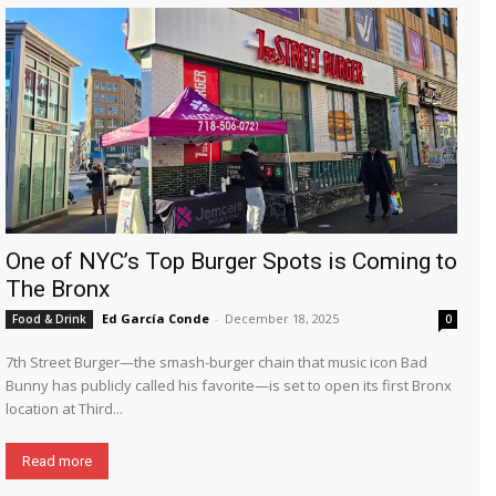
One of NYC’s Top Burger Spots is Coming to
The Bronx
Ed García Conde
-
December 18, 2025
Food & Drink
0
7th Street Burger—the smash-burger chain that music icon Bad
Bunny has publicly called his favorite—is set to open its first Bronx
location at Third...
Read more