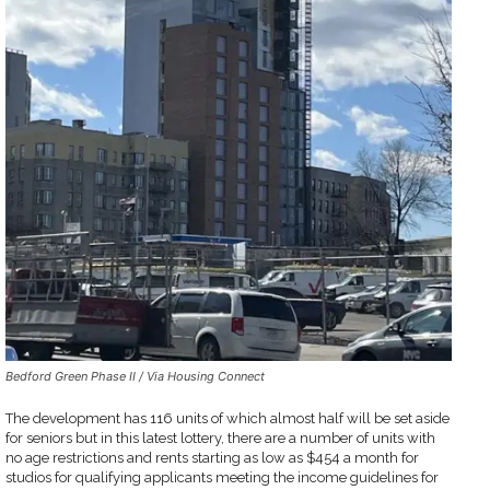
Bedford Green Phase II / Via Housing Connect
The development has 116 units of which almost half will be set aside
for seniors but in this latest lottery, there are a number of units with
no age restrictions and rents starting as low as $454 a month for
studios for qualifying applicants meeting the income guidelines for