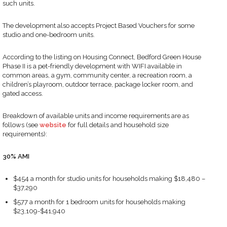
such units.
The development also accepts Project Based Vouchers for some
studio and one-bedroom units.
According to the listing on Housing Connect, Bedford Green House
Phase II is a pet-friendly development with WIFI available in
common areas, a gym, community center, a recreation room, a
children’s playroom, outdoor terrace, package locker room, and
gated access.
Breakdown of available units and income requirements are as
follows (see
website
for full details and household size
requirements):
30%
AMI
$454 a month for studio units for households making $18,480 –
$37,290
$577 a month for 1 bedroom units for households making
$23,109-$41,940