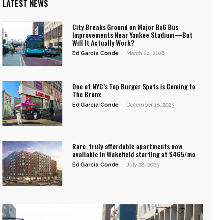
LATEST NEWS
City Breaks Ground on Major Bx6 Bus
Improvements Near Yankee Stadium—But
Will It Actually Work?
Ed García Conde
-
March 24, 2026
One of NYC’s Top Burger Spots is Coming to
The Bronx
Ed García Conde
-
December 18, 2025
Rare, truly affordable apartments now
available in Wakefield starting at $465/mo
Ed García Conde
-
July 28, 2025