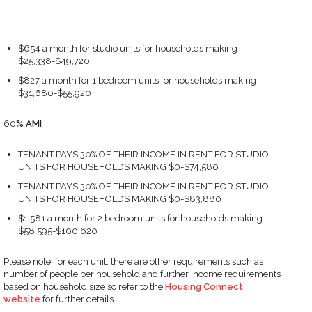
$654 a month for studio units for households making
$25,338-$49,720
$827 a month for 1 bedroom units for households making
$31,680-$55,920
60
%
AMI
TENANT PAYS 30% OF THEIR INCOME IN RENT FOR STUDIO
UNITS FOR HOUSEHOLDS MAKING $0-$74,580
TENANT PAYS 30% OF THEIR INCOME IN RENT FOR STUDIO
UNITS FOR HOUSEHOLDS MAKING $0-$83,880
$1,581 a month for 2 bedroom units for households making
$58,595-$100,620
Please note, for each unit, there are other requirements such as
number of people per household and further income requirements
based on household size so refer to the
Housing Connect
website
for further details.