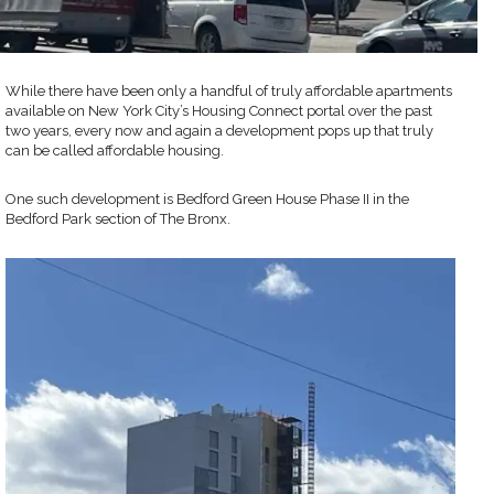
While there have been only a handful of truly affordable apartments
available on New York City’s Housing Connect portal over the past
two years, every now and again a development pops up that truly
can be called affordable housing.
One such development is Bedford Green House Phase II in the
Bedford Park section of The Bronx.