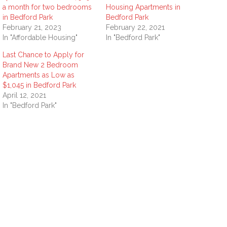
a month for two bedrooms
Housing Apartments in
in Bedford Park
Bedford Park
February 21, 2023
February 22, 2021
In "Affordable Housing"
In "Bedford Park"
Last Chance to Apply for
Brand New 2 Bedroom
Apartments as Low as
$1,045 in Bedford Park
April 12, 2021
In "Bedford Park"