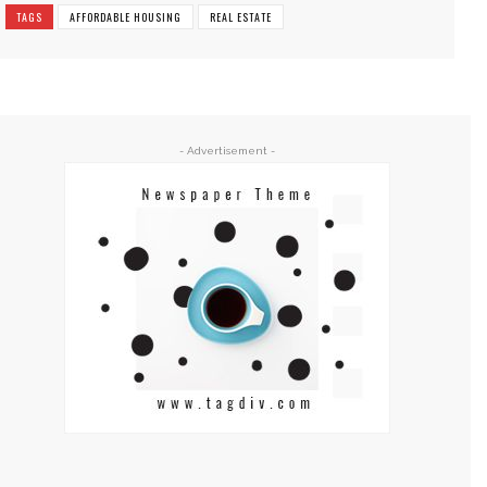
TAGS
AFFORDABLE HOUSING
REAL ESTATE
- Advertisement -