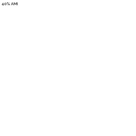
40%
AMI