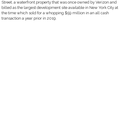
Street, a waterfront property that was once owned by Verizon and
billed as the largest development site available in New York City at
the time which sold for a whopping $59 million in an all cash
transaction a year prior in 2019.