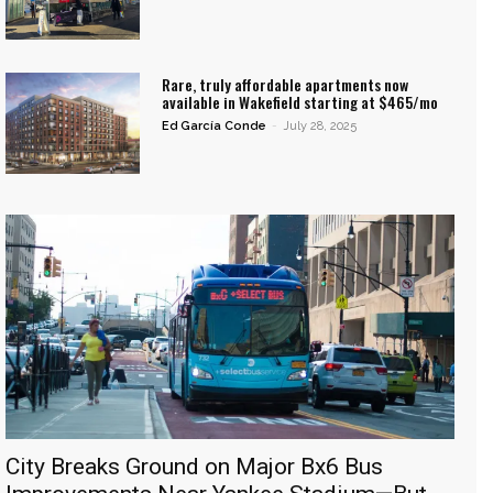
Rare, truly affordable apartments now
available in Wakefield starting at $465/mo
Ed García Conde
-
July 28, 2025
City Breaks Ground on Major Bx6 Bus