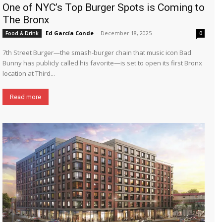
One of NYC’s Top Burger Spots is Coming to
The Bronx
Ed García Conde
-
December 18, 2025
Food & Drink
0
7th Street Burger—the smash-burger chain that music icon Bad
Bunny has publicly called his favorite—is set to open its first Bronx
location at Third...
Read more