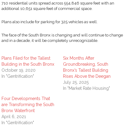
710 residential units spread across 554,846 square feet with an
additional 10,651 square feet of commercial space.
Plans also include for parking for 325 vehicles as well.
The face of the South Bronx is changing and will continue to change
and in a decade, it will be completely unrecognizable.
Plans Filed for the Tallest
Six Months After
Building in the South Bronx
Groundbreaking, South
October 19, 2020
Bronx’s Tallest Building
In "Gentrification"
Rises Above the Deegan
July 25, 2025
In "Market Rate Housing"
Four Developments That
are Transforming the South
Bronx Waterfront
April 6, 2021
In "Gentrification"