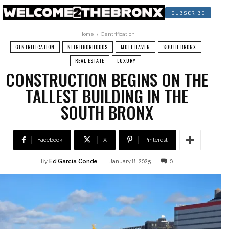
SUBSCRIBE
Home
Gentrification
GENTRIFICATION
NEIGHBORHOODS
MOTT HAVEN
SOUTH BRONX
REAL ESTATE
LUXURY
CONSTRUCTION BEGINS ON THE
TALLEST BUILDING IN THE
SOUTH BRONX
Facebook
X
Pinterest
By
Ed García Conde
January 8, 2025
0