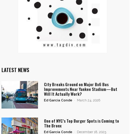
LATEST NEWS
City Breaks Ground on Major Bx6 Bus
Improvements Near Yankee Stadium—But
Will It Actually Work?
Ed García Conde
-
March 24, 2026
One of NYC’s Top Burger Spots is Coming to
The Bronx
Ed García Conde
-
December 18, 2025