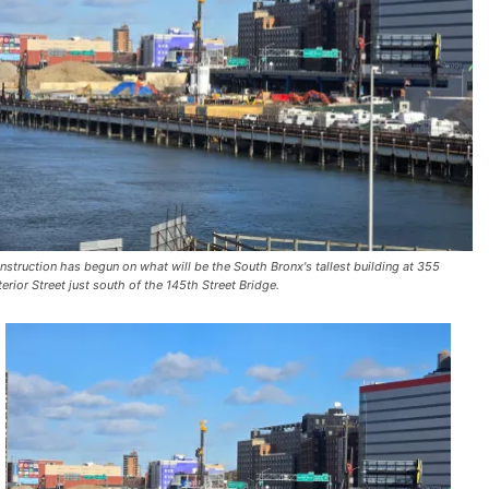
nstruction has begun on what will be the South Bronx's tallest building at 355
terior Street just south of the 145th Street Bridge.