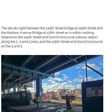
The site sits right between the 145th Street bridge at 149th Street and
the Madison Avenue Bridge at 138th street an is within walking
distance to the 149th Street and Grand Concourse subway station
along the 2, 4 and 5 lines, and the 138th Street and Grand Concourse
on the 4 and 5.