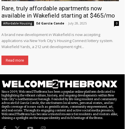
Rare, truly affordable apartments now
available in Wakefield starting at $465/mo
Ed García Conde
-
July 28, 2025
Affordable Housing
0
A brand new development in Wakefield is now accepting
applications via New York City's Housing Connect lottery system.
Wakefield Yards, a 212 unit development right...
Read more
Since 2009, Welcome2TheBronx has been a popular online platform dedicated to
highlighting the vibrant culture, history, and ongoing developments within New
York City’s northernmost borough. Founded by life-long resident and community
advocate Ed García Conde, the site features local news, personal stories, and in-
depth coverage of issues such as gentrification, community empowerment, art,
and real estate. Through its engaging content and active social media presence,
Welcome2TheBronx has become a trusted resource for residents and visitors alike,
shining a spotlight on the unique identity and rich heritage of the Bronx.