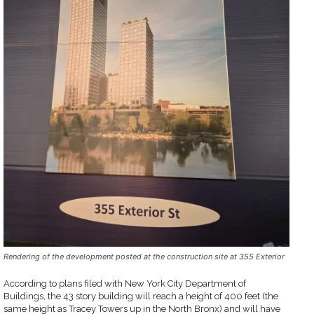
Rendering of the development posted at the construction site at 355 Exterior
According to plans filed with New York City Department of
Buildings, the 43 story building will reach a height of 400 feet (the
same height as Tracey Towers up in the North Bronx) and will have