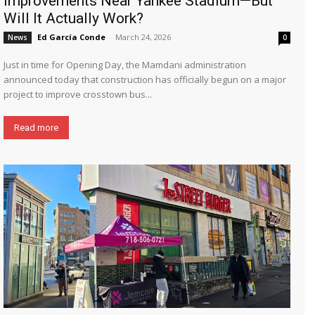
Improvements Near Yankee Stadium—But
Will It Actually Work?
Ed García Conde
-
March 24, 2026
News
0
Just in time for Opening Day, the Mamdani administration
announced today that construction has officially begun on a major
project to improve crosstown bus...
Read more