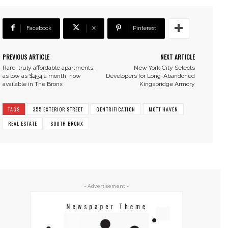
Facebook
X
Pinterest
PREVIOUS ARTICLE
NEXT ARTICLE
Rare, truly affordable apartments,
New York City Selects
as low as $454 a month, now
Developers for Long-Abandoned
available in The Bronx
Kingsbridge Armory
TAGS
355 EXTERIOR STREET
GENTRIFICATION
MOTT HAVEN
REAL ESTATE
SOUTH BRONX
- Advertisement -