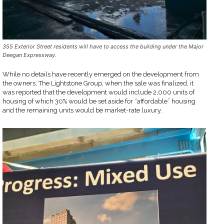
355 Exterior Street residents will have to access the building under the Major
Deegan Expressway.
While no details have recently emerged on the development from
the owners, The Lightstone Group, when the sale was finalized, it
was reported that the development would include 2,000 units of
housing of which 30% would be set aside for “affordable” housing
and the remaining units would be market-rate luxury.