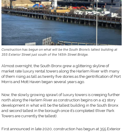
Construction has begun on what will be the South Bronx’s tallest building at
355 Exterior Street just south of the 145th Street Bridge.
Almost overnight, the South Bronx grew a glittering skyline of
market rate luxury rental towers along the Harlem River with many
of them rising as tall as twenty five stories as the gentrification of Port
Morris and Mott Haven began several years ago.
Now, the slowly growing sprawl of luxury towers is creeping further
north along the Harlem River as construction begins on a 43 story
development in what will be the tallest building in the South Bronx
and second tallest in the borough once it’s completed (River Park
Towers are currently the tallest).
First announced in late 2020, construction has begun at 355 Exterior