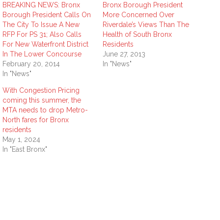
BREAKING NEWS: Bronx
Bronx Borough President
Borough President Calls On
More Concerned Over
The City To Issue A New
Riverdale’s Views Than The
RFP For PS 31; Also Calls
Health of South Bronx
For New Waterfront District
Residents
In The Lower Concourse
June 27, 2013
February 20, 2014
In "News"
In "News"
With Congestion Pricing
coming this summer, the
MTA needs to drop Metro-
North fares for Bronx
residents
May 1, 2024
In "East Bronx"