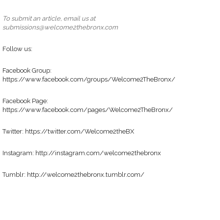
To submit an article, email us at
submissions@welcome2thebronx.com
Follow us:
Facebook Group:
https://www.facebook.com/groups/Welcome2TheBronx/
Facebook Page:
https://www.facebook.com/pages/Welcome2TheBronx/
Twitter: https://twitter.com/Welcome2theBX
Instagram: http://instagram.com/welcome2thebronx
Tumblr: http://welcome2thebronx.tumblr.com/