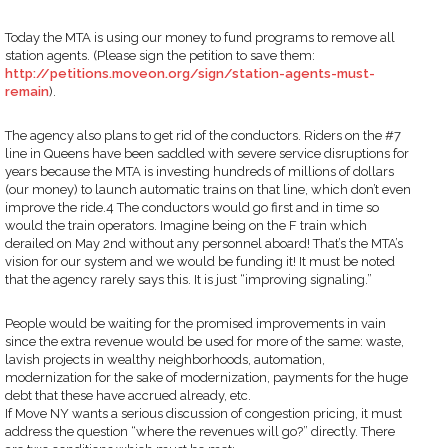
Today the MTA is using our money to fund programs to remove all
station agents. (Please sign the petition to save them:
http://petitions.moveon.org/sign/station-agents-must-
remain
).
The agency also plans to get rid of the conductors. Riders on the #7
line in Queens have been saddled with severe service disruptions for
years because the MTA is investing hundreds of millions of dollars
(our money) to launch automatic trains on that line, which don’t even
improve the ride.4 The conductors would go first and in time so
would the train operators. Imagine being on the F train which
derailed on May 2nd without any personnel aboard! That’s the MTA’s
vision for our system and we would be funding it! It must be noted
that the agency rarely says this. It is just “improving signaling.”
People would be waiting for the promised improvements in vain
since the extra revenue would be used for more of the same: waste,
lavish projects in wealthy neighborhoods, automation,
modernization for the sake of modernization, payments for the huge
debt that these have accrued already, etc.
If Move NY wants a serious discussion of congestion pricing, it must
address the question “where the revenues will go?” directly. There