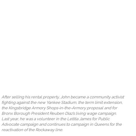
After selling his rental property, John became a community activist
fighting against the new Yankee Stadium, the term limit extension,
the Kingsbridge Armory Shops-in-the-Armory proposal and for
Bronx Borough President Reuben Diaz’s living wage campaign.
Last year, he was a volunteer in the Letitia James for Public
Advocate campaign and continues to campaign in Queens for the
reactivation of the Rockaway line.