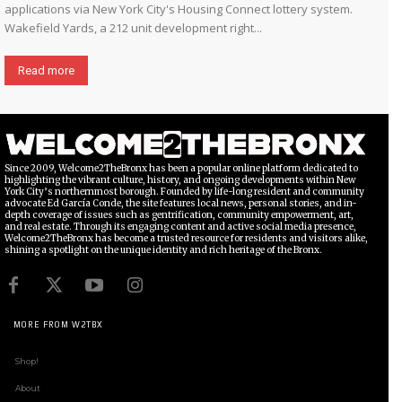
applications via New York City's Housing Connect lottery system.
Wakefield Yards, a 212 unit development right...
Read more
Since 2009, Welcome2TheBronx has been a popular online platform dedicated to
highlighting the vibrant culture, history, and ongoing developments within New
York City’s northernmost borough. Founded by life-long resident and community
advocate Ed García Conde, the site features local news, personal stories, and in-
depth coverage of issues such as gentrification, community empowerment, art,
and real estate. Through its engaging content and active social media presence,
Welcome2TheBronx has become a trusted resource for residents and visitors alike,
shining a spotlight on the unique identity and rich heritage of the Bronx.
MORE FROM W2TBX
Shop!
About