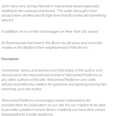
John has a very strong interest in mass transit issues especially
relating to the subways and buses. The outer boroughs have
always been shafted and it’s high time that Bronxites did something
about it.
In addition, he is a writer and blogger on New York City issues.”
Dr Rozankowski has lived in the Bronx for 58 years and currently
resides in the Bedford Park neighborhood of the Bronx.
Disclaimer:
Comments, views, and opinions are that solely of the author and
should never be misconstrued as that of Welcome2TheBronx or
any other authors of this site. Welcome2TheBronx only edits
articles submitted by readers for grammar and spelling leaving fact
checking up to the author.
Welcome2TheBronx encourages reader submissions for
consideration for publication on our site. It is our mission to be able
to provide a platform where Bronx residents can have their voices
broadcasted to a wider audience.