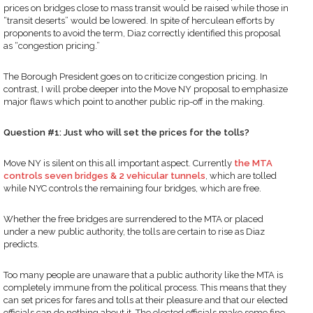
prices on bridges close to mass transit would be raised while those in
“transit deserts” would be lowered. In spite of herculean efforts by
proponents to avoid the term, Diaz correctly identified this proposal
as “congestion pricing.”
The Borough President goes on to criticize congestion pricing. In
contrast, I will probe deeper into the Move NY proposal to emphasize
major flaws which point to another public rip-off in the making.
Question #1: Just who will set the prices for the tolls?
Move NY is silent on this all important aspect. Currently
the MTA
controls seven bridges & 2 vehicular tunnels
, which are tolled
while NYC controls the remaining four bridges, which are free.
Whether the free bridges are surrendered to the MTA or placed
under a new public authority, the tolls are certain to rise as Diaz
predicts.
Too many people are unaware that a public authority like the MTA is
completely immune from the political process. This means that they
can set prices for fares and tolls at their pleasure and that our elected
officials can do nothing about it. The elected officials make some fine