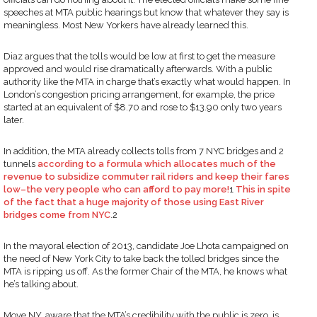
speeches at MTA public hearings but know that whatever they say is
meaningless. Most New Yorkers have already learned this.
Diaz argues that the tolls would be low at first to get the measure
approved and would rise dramatically afterwards. With a public
authority like the MTA in charge that’s exactly what would happen. In
London’s congestion pricing arrangement, for example, the price
started at an equivalent of $8.70 and rose to $13.90 only two years
later.
In addition, the MTA already collects tolls from 7 NYC bridges and 2
tunnels
according to a formula which allocates much of the
revenue to subsidize commuter rail riders and keep their fares
low–the very people who can afford to pay more!
1
This in spite
of the fact that a huge majority of those using East River
bridges come from NYC
.2
In the mayoral election of 2013, candidate Joe Lhota campaigned on
the need of New York City to take back the tolled bridges since the
MTA is ripping us off. As the former Chair of the MTA, he knows what
he’s talking about.
Move NY, aware that the MTA’s credibility with the public is zero, is