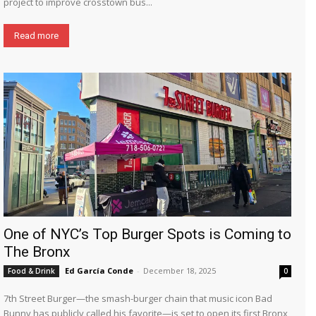
project to improve crosstown bus...
Read more
One of NYC’s Top Burger Spots is Coming to
The Bronx
Ed García Conde
-
December 18, 2025
Food & Drink
0
7th Street Burger—the smash-burger chain that music icon Bad
Bunny has publicly called his favorite—is set to open its first Bronx