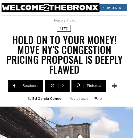
SUBSCRIBE
Home
News
NEWS
HOLD ON TO YOUR MONEY!
MOVE NY’S CONGESTION
PRICING PROPOSAL IS DEEPLY
FLAWED
Facebook
X
Pinterest
By
Ed García Conde
May 13, 2014
0