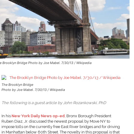
e Brooklyn Bridge Photo by Joe Mabel. 7/30/13 / Wikipedia
The Brooklyn Bridge
Photo by Joe Mabel. 7/30/13 / Wikipedia
The following is a guest article by John Rozankowski, PhD
In his
New York Daily News op-ed
, Bronx Borough President
Ruben Diaz, Jr. discussed the newest proposal by Move NY to
impose tolls on the currently free East River bridges and for driving
in Manhattan below 60th Street. The novelty in this proposal is that