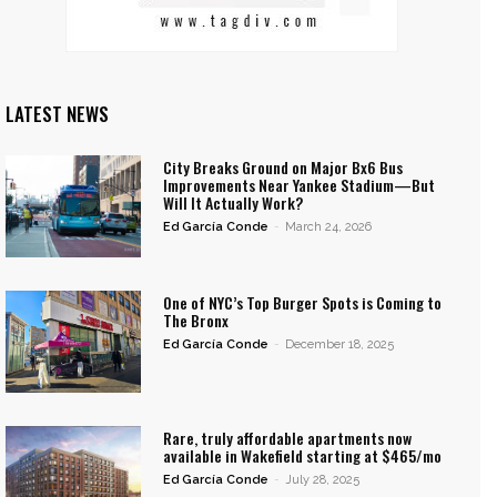
LATEST NEWS
City Breaks Ground on Major Bx6 Bus
Improvements Near Yankee Stadium—But
Will It Actually Work?
Ed García Conde
-
March 24, 2026
One of NYC’s Top Burger Spots is Coming to
The Bronx
Ed García Conde
-
December 18, 2025
Rare, truly affordable apartments now
available in Wakefield starting at $465/mo
Ed García Conde
-
July 28, 2025