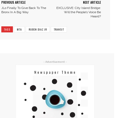
PREVIOUS ARTICLE
NEXT ARTICLE
JLo Finally To Give Back To The
EXCLUSIVE: City Island Bridge:
Bronx In A Big Way
Will the People’s Voice Be
Heard?
TAGS
MTA
RUBEN DIAZ JR
TRANSIT
- Advertisement -