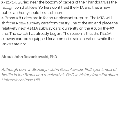
3/21/14. Buried near the bottom of page 3 of their handout was the
recognition that New Yorkers don’t trust the MTA and that a new
public authority could be a solution.
4 Bronx #6 riders are in for an unpleasant surprise. The MTA will
shift the R62A subway cars from the #7 line to the #6 and place the
relatively new R142A subway cars, currently on the #6, on the #7
line. The switch has already begun. The reason is that the R142A
subway cars are equipped for automatic train operation while the
R62A’s are not.
About John Rozankowski, PhD
Although born in Brooklyn, John Rozankowski, PhD spent most of
his life in the Bronx and received his Ph.D. in history from Fordham
University at Rose Hill.