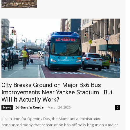
City Breaks Ground on Major Bx6 Bus
Improvements Near Yankee Stadium—But
Will It Actually Work?
Ed García Conde
-
March 24, 2026
News
0
Just in time for Opening Day, the Mamdani administration
announced today that construction has officially begun on a major