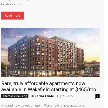
location at Third...
Read more
Rare, truly affordable apartments now
available in Wakefield starting at $465/mo
Ed García Conde
-
July 28, 2025
Affordable Housing
0
A brand new development in Wakefield is now accepting