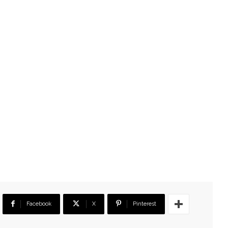
Facebook
X
Pinterest