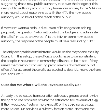
suggesting that a new public authority take over the bridges.3 This
new public authority would simply funnel our money to the MTA in a
more round-about route. And as with the MTA, the new public
authority would be out of the reach of the public.
If Move NY wants a serious discussion of its congestion pricing
proposal, the question “who will control the bridges and administer
the tolls?” must be answered. If it’s the MTA or some new public
authority, the response of the people must be a resounding “NO.”
The only acceptable administrator would be the Mayor and the City
Council. In this setup, these officials would have to demonstrate to
the people in no uncertain terms why tolls should be raised. If they
raised them without convincing proof, we could vote them out of
office. After all, aren’t these officials elected to do a job, make the hard
decisions, etc.?
Question #2: Where Will the Revenues Really Go?
Already the so-called transportation advocacy groups are at it with
their grandiose promises of what the estimated toll revenue of 1.45
Billion would do: “restore more (not all) of the 2010 service cuts,
more Select Bus services, a subway fare on Metro-North and the