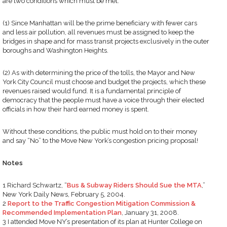
are two conditions which must be met:
(1) Since Manhattan will be the prime beneficiary with fewer cars
and less air pollution, all revenues must be assigned to keep the
bridges in shape and for mass transit projects exclusively in the outer
boroughs and Washington Heights.
(2) As with determining the price of the tolls, the Mayor and New
York City Council must choose and budget the projects, which these
revenues raised would fund. It is a fundamental principle of
democracy that the people must have a voice through their elected
officials in how their hard earned money is spent.
Without these conditions, the public must hold on to their money
and say “No” to the Move New York’s congestion pricing proposal!
Notes
1 Richard Schwartz, “
Bus & Subway Riders Should Sue the MTA
,”
New York Daily News, February 5, 2004.
2
Report to the Traffic Congestion Mitigation Commission &
Recommended Implementation Plan
, January 31, 2008.
3 I attended Move NY’s presentation of its plan at Hunter College on