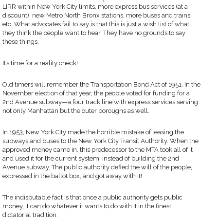
LIRR within New York City limits, more express bus services (at a
discount), new Metro North Bronx stations, more buses and trains,
etc. What advocates fail to say is that this is just a wish list of what
they think the people want to hear. They have no grounds to say
these things.
It’s time for a reality check!
Old timers will remember the Transportation Bond Act of 1951. In the
November election of that year, the people voted for funding for a
2nd Avenue subway—a four track line with express services serving
not only Manhattan but the outer boroughs as well.
In 1953, New York City made the horrible mistake of leasing the
subways and buses to the New York City Transit Authority. When the
approved money came in, this predecessor to the MTA took all of it
and used it for the current system, instead of building the 2nd
Avenue subway. The public authority defied the will of the people,
expressed in the ballot box, and got away with it!
The indisputable fact is that once a public authority gets public
money, it can do whatever it wants to do with it in the finest
dictatorial tradition.