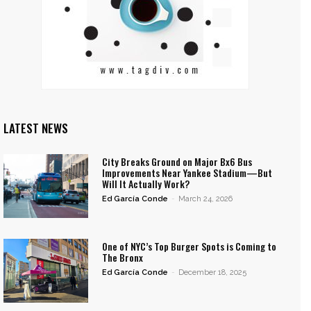
LATEST NEWS
City Breaks Ground on Major Bx6 Bus
Improvements Near Yankee Stadium—But
Will It Actually Work?
Ed García Conde
-
March 24, 2026
One of NYC’s Top Burger Spots is Coming to
The Bronx
Ed García Conde
-
December 18, 2025