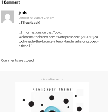
1 Comment
jsrds
October 30, 2016 At 4:53 pm
… [Trackback]
[…] Informations on that Topic:
welcome2thebronx.com/wordpress/2015/04/03/a-
look-inside-the-bronxs-interior-landmarks-untapped-
cities/ […]
Comments are closed.
- Advertisement -