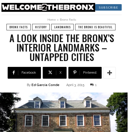
SUBSCRIBE
Home
Bronx Facts
BRONX FACTS
HISTORY
LANDMARKS
THE BRONX IS BEAUTIFUL
A LOOK INSIDE THE BRONX’S
INTERIOR LANDMARKS –
UNTAPPED CITIES
Facebook
X
Pinterest
By
Ed García Conde
April 3, 2015
1