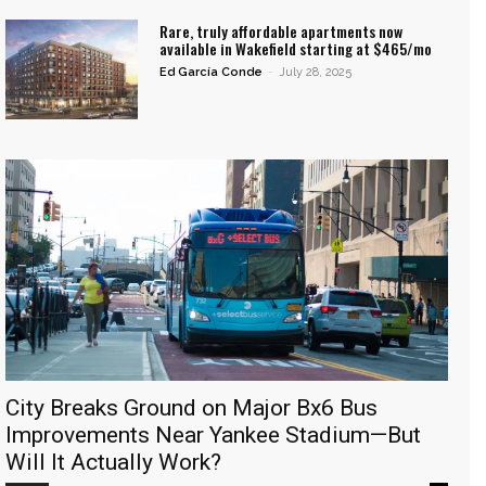
Rare, truly affordable apartments now
available in Wakefield starting at $465/mo
Ed García Conde
-
July 28, 2025
City Breaks Ground on Major Bx6 Bus
Improvements Near Yankee Stadium—But
Will It Actually Work?