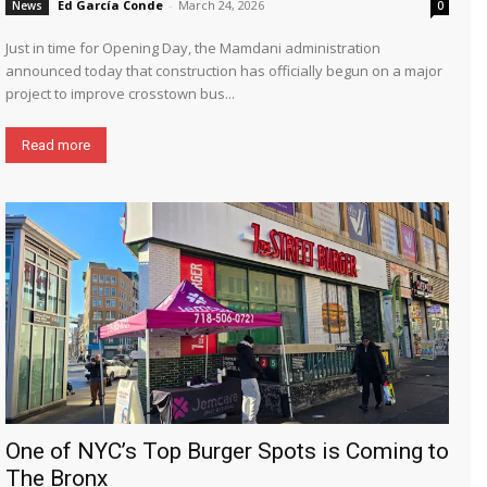
Ed García Conde
-
March 24, 2026
News
0
Just in time for Opening Day, the Mamdani administration
announced today that construction has officially begun on a major
project to improve crosstown bus...
Read more
One of NYC’s Top Burger Spots is Coming to
The Bronx