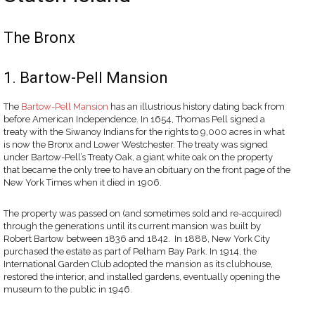
The Bronx
1. Bartow-Pell Mansion
The
Bartow-Pell Mansion
has an illustrious history dating back from
before American Independence. In 1654, Thomas Pell signed a
treaty with the Siwanoy Indians for the rights to 9,000 acres in what
is now the Bronx and Lower Westchester. The treaty was signed
under Bartow-Pell’s Treaty Oak, a giant white oak on the property
that became the only tree to have an obituary on the front page of the
New York Times when it died in 1906.
The property was passed on (and sometimes sold and re-acquired)
through the generations until its current mansion was built by
Robert Bartow between 1836 and 1842. In 1888, New York City
purchased the estate as part of Pelham Bay Park. In 1914, the
International Garden Club adopted the mansion as its clubhouse,
restored the interior, and installed gardens, eventually opening the
museum to the public in 1946.