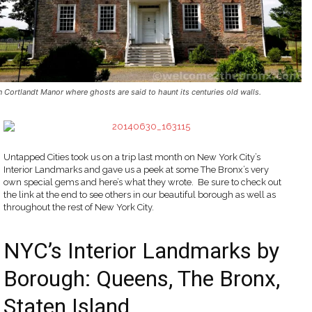
n Cortlandt Manor where ghosts are said to haunt its centuries old walls.
Untapped Cities took us on a trip last month on New York City’s
Interior Landmarks and gave us a peek at some The Bronx’s very
own special gems and here’s what they wrote. Be sure to check out
the link at the end to see others in our beautiful borough as well as
throughout the rest of New York City.
NYC’s Interior Landmarks by
Borough: Queens, The Bronx,
Staten Island