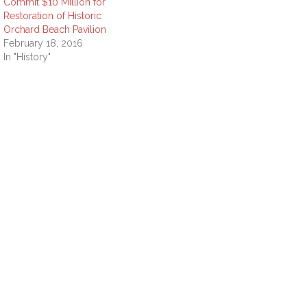
Commit $10 Million for
Restoration of Historic
Orchard Beach Pavilion
February 18, 2016
In "History"