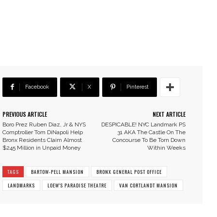
Facebook
X
Pinterest
PREVIOUS ARTICLE
NEXT ARTICLE
Boro Prez Ruben Diaz, Jr & NYS
DESPICABLE! NYC Landmark PS
Comptroller Tom DiNapoli Help
31 AKA The Castle On The
Bronx Residents Claim Almost
Concourse To Be Torn Down
$245 Million in Unpaid Money
Within Weeks
TAGS
BARTOW-PELL MANSION
BRONX GENERAL POST OFFICE
LANDMARKS
LOEW'S PARADISE THEATRE
VAN CORTLANDT MANSION