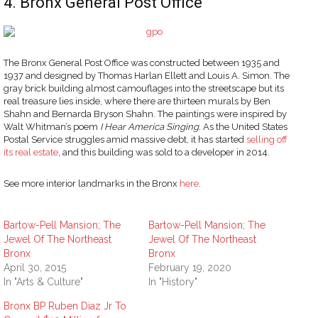
4. Bronx General Post Office
The Bronx General Post Office was constructed between 1935 and
1937 and designed by Thomas Harlan Ellett and Louis A. Simon. The
gray brick building almost camouflages into the streetscape but its
real treasure lies inside, where there are thirteen murals by Ben
Shahn and Bernarda Bryson Shahn. The paintings were inspired by
Walt Whitman’s poem
I Hear America Singing
. As the United States
Postal Service struggles amid massive debt, it has started
selling off
its real estate
, and this building was sold to a developer in 2014.
See more interior landmarks in the Bronx
here
.
Bartow-Pell Mansion; The
Bartow-Pell Mansion; The
Jewel Of The Northeast
Jewel Of The Northeast
Bronx
Bronx
April 30, 2015
February 19, 2020
In "Arts & Culture"
In "History"
Bronx BP Ruben Diaz Jr To