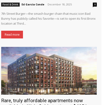
Ed García Conde
-
December 18, 2025
Food & Drink
0
7th Street Burger—the smash-burger chain that music icon Bad
Bunny has publicly called his favorite—is set to open its first Bronx
location at Third...
Read more
Rare, truly affordable apartments now