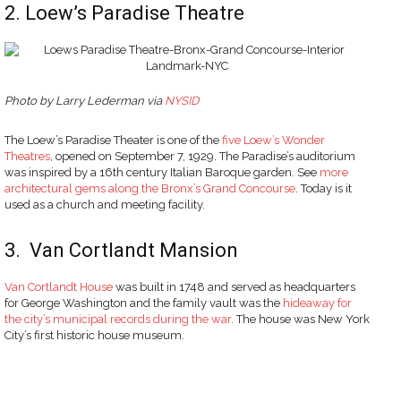
2. Loew’s Paradise Theatre
Photo
by Larry Lederman via
NYSID
The Loew’s Paradise Theater is one of the
five Loew’s Wonder
Theatres
, opened on September 7, 1929. The Paradise’s auditorium
was inspired by a 16th century Italian Baroque garden. See
more
architectural gems along the Bronx’s Grand Concourse
. Today is it
used as a church and meeting facility.
3. Van Cortlandt Mansion
Van Cortlandt House
was built in 1748 and served as headquarters
for George Washington and the family vault was the
hideaway for
the city’s municipal records during the war
. The house was New York
City’s first historic house museum.