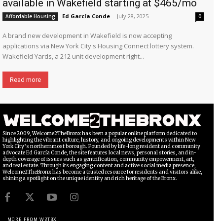
available in Wakefield starting at $465/mo
Ed García Conde
-
July 28, 2025
Affordable Housing
0
A brand new development in Wakefield is now accepting
applications via New York City's Housing Connect lottery system.
Wakefield Yards, a 212 unit development right...
Read more
Since 2009, Welcome2TheBronx has been a popular online platform dedicated to
highlighting the vibrant culture, history, and ongoing developments within New
York City’s northernmost borough. Founded by life-long resident and community
advocate Ed García Conde, the site features local news, personal stories, and in-
depth coverage of issues such as gentrification, community empowerment, art,
and real estate. Through its engaging content and active social media presence,
Welcome2TheBronx has become a trusted resource for residents and visitors alike,
shining a spotlight on the unique identity and rich heritage of the Bronx.
MORE FROM W2TBX