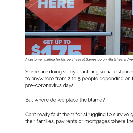
A customer waiting for his purchase at Gamestop on Westchester Ave
Some are doing so by practicing social distancin
to anywhere from 2 to 5 people depending on the 
pre-coronavirus days.
But where do we place the blame?
Can’t really fault them for struggling to survive 
their families, pay rents or mortgages where the