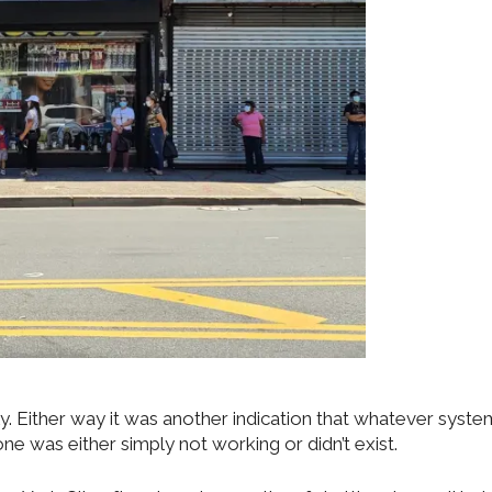
ely. Either way it was another indication that whatever syst
e was either simply not working or didn’t exist.