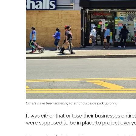
Others have been adhering to strict curbside pick up only.
It was either that or lose their businesses entir
were supposed to be in place to project everyon