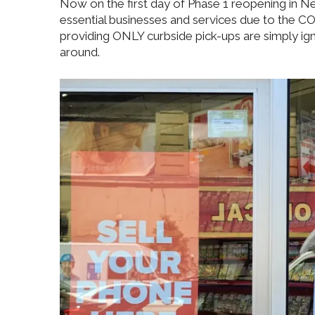
Now on the first day of Phase 1 reopening in Ne
essential businesses and services due to the 
providing ONLY curbside pick-ups are simply ig
around.