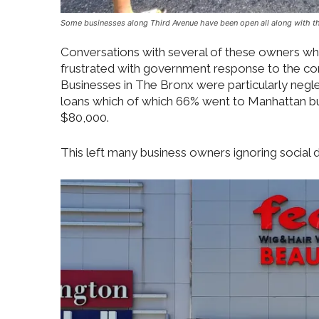
Some businesses along Third Avenue have been open all along with the 
Conversations with several of these owners who
frustrated with government response to the cor
Businesses in The Bronx were particularly neglec
loans which of which 66% went to Manhattan b
$80,000.
This left many business owners ignoring social 