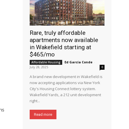
Rare, truly affordable
apartments now available
in Wakefield starting at
$465/mo
Ed García Conde
-
Affordable Housing
July 28, 2025
0
A brand new development in Wakefield is
now accepting applications via New York
City's Housing Connect lottery system.
Wakefield Yards, a 212 unit development
right...
ems
Read more