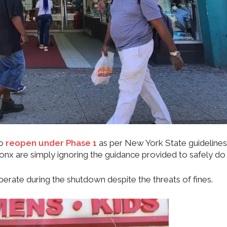
to
reopen under Phase 1
as per New York State guidelines
nx are simply ignoring the guidance provided to safely do 
rate during the shutdown despite the threats of fines.