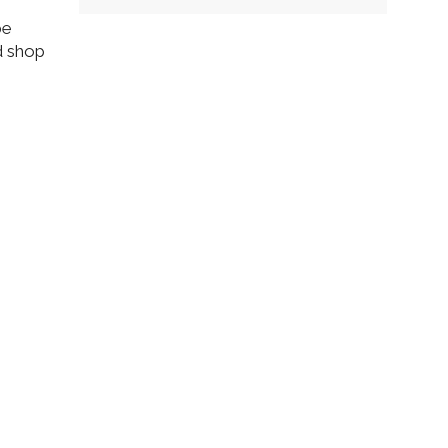
be
d shop