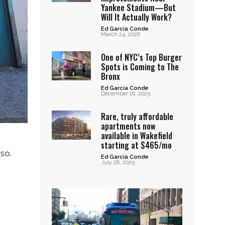
Yankee Stadium—But
Will It Actually Work?
Ed García Conde
-
March 24, 2026
One of NYC’s Top Burger
Spots is Coming to The
Bronx
Ed García Conde
-
December 18, 2025
Rare, truly affordable
apartments now
available in Wakefield
starting at $465/mo
so.
Ed García Conde
-
July 28, 2025