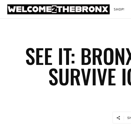
SHOP!
SEE IT: BRO
SURVIVE 
S