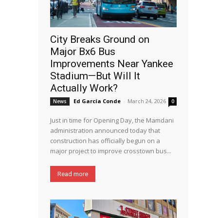
City Breaks Ground on
Major Bx6 Bus
Improvements Near Yankee
Stadium—But Will It
Actually Work?
Ed García Conde
-
March 24, 2026
News
0
Just in time for Opening Day, the Mamdani
administration announced today that
construction has officially begun on a
major project to improve crosstown bus...
Read more