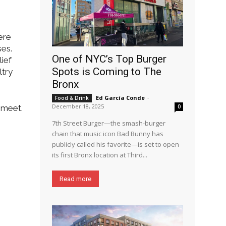
ere
ses.
One of NYC’s Top Burger
lief
Spots is Coming to The
ltry
Bronx
Ed García Conde
-
Food & Drink
December 18, 2025
 meet.
0
7th Street Burger—the smash-burger
chain that music icon Bad Bunny has
publicly called his favorite—is set to open
its first Bronx location at Third...
Read more