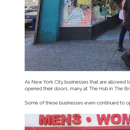
As New York City businesses that are allowed 
opened their doors, many at The Hub in The Bro
Some of these businesses even continued to ope