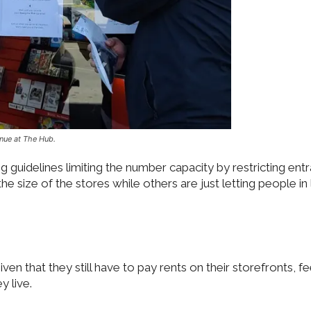
nue at The Hub.
g guidelines limiting the number capacity by restricting ent
size of the stores while others are just letting people in 
given that they still have to pay rents on their storefronts, f
y live.