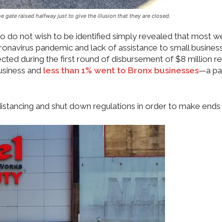
gate raised halfway just to give the illusion that they are closed.
 do not wish to be identified simply revealed that most w
onavirus pandemic and lack of assistance to small busines
ted during the first round of disbursement of $8 million re
usiness and
less than 1% went to Bronx businesses
—a pa
distancing and shut down regulations in order to make ends