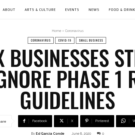
ABOUT
ARTS & CULTURE
EVENTS
NEWS
FOOD & DRIN
Home
Coronavirus
CORONAVIRUS
COVID-19
SMALL BUSINESS
NX BUSINESSES S
IGNORE PHASE 1 
GUIDELINES
Facebook
X
Pinterest
W
hare
By
Ed García Conde
June 8, 2020
0