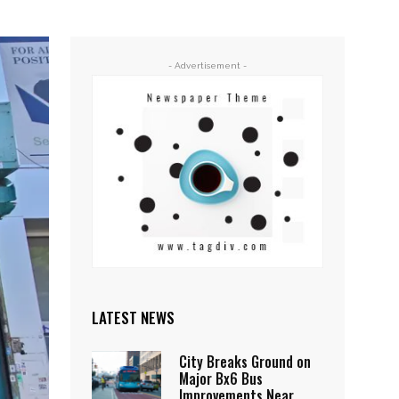
- Advertisement -
LATEST NEWS
City Breaks Ground on
Major Bx6 Bus
Improvements Near