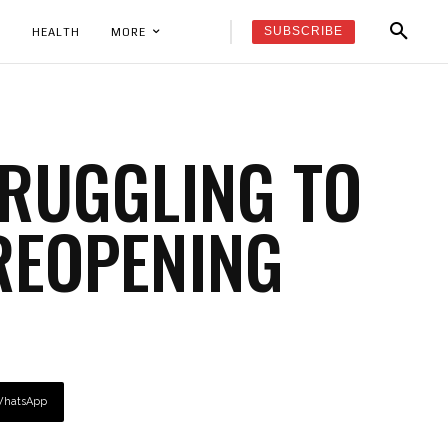
SUBSCRIBE
K
HEALTH
MORE
TRUGGLING TO
REOPENING
hatsApp