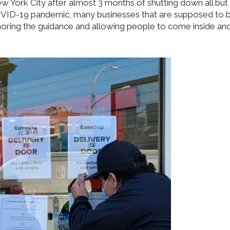
w York City after almost 3 months of shutting down all but
COVID-19 pandemic, many businesses that are supposed to 
noring the guidance and allowing people to come inside an