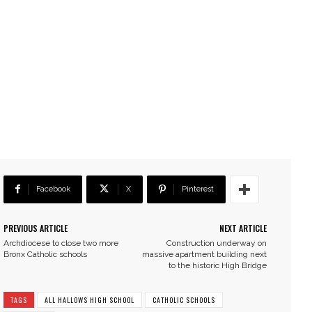
Facebook
X
Pinterest
PREVIOUS ARTICLE
NEXT ARTICLE
Archdiocese to close two more
Construction underway on
Bronx Catholic schools
massive apartment building next
to the historic High Bridge
TAGS
ALL HALLOWS HIGH SCHOOL
CATHOLIC SCHOOLS