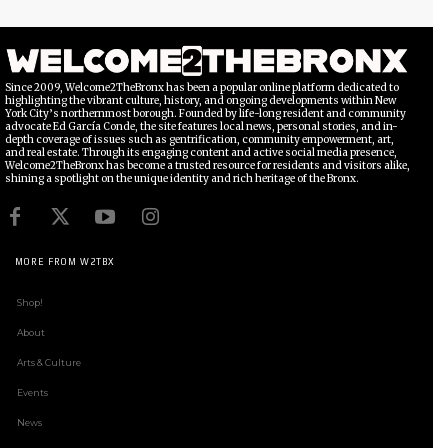
Since 2009, Welcome2TheBronx has been a popular online platform dedicated to
highlighting the vibrant culture, history, and ongoing developments within New
York City’s northernmost borough. Founded by life-long resident and community
advocate Ed García Conde, the site features local news, personal stories, and in-
depth coverage of issues such as gentrification, community empowerment, art,
and real estate. Through its engaging content and active social media presence,
Welcome2TheBronx has become a trusted resource for residents and visitors alike,
shining a spotlight on the unique identity and rich heritage of the Bronx.
MORE FROM W2TBX
Shop!
About
Arts & Culture
Events
News