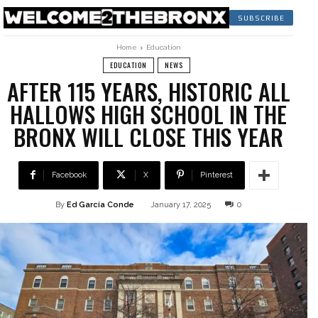
SUBSCRIBE
Home
Education
EDUCATION
NEWS
AFTER 115 YEARS, HISTORIC ALL
HALLOWS HIGH SCHOOL IN THE
BRONX WILL CLOSE THIS YEAR
Facebook
X
Pinterest
By
Ed García Conde
January 17, 2025
0