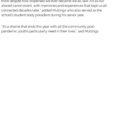
think despite how dispersed we ever became we all saw AH as our
shared canon event, with memories and experiences that kept us all
connected decades later,” added Mullings who also served as the
school’s student body president during his senior year.
“It’s a shame that ends this year with all the community post-
pandemic youths particularly need in their lives,” said Mullings.