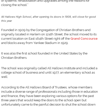
of systemic rehabilitation and upgrades among the reasons for
closing the school.”
All Hallows High School, after opening its doors in 1909, will close for good
this year
Founded in 1909 by the Congregation of Christian Brothers and
originally located in Harlem on 124th Street, the school moved to its
current location on East 164th Street right off the
Grand Concourse
and blocks away from Yankee Stadium in 1929.
It was also the first school founded in the United States by the
Christian Brothers.
The school was originally called All Hallows Institute and included a
college school of business and until 1977, an elementary school as
well.
According to the All Hallows Board of Trustees, whose members
include a diverse range of professionals including those in education
and finance, they have been exploring various options for the past
three years that would keep the doors to the school open but
unfortunately came to the painful decision to shut the school down