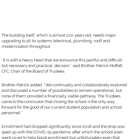
The building itself, which is almost 100 years old, needs major
upgrading to all its systems (electrical, plumbing, roof) and
modernization throughout.
“It is with a heavy heart that we announce this painful and difficult,
but necessary and practical, decision,” said Brother Patrick Moffett,
CFC, Chair of the Board of Trustees.
Brother Patrick added, “We continually and collaboratively explored
and discussed a number of possibilities to remain operational, but
none of them provided a financially viable pathway. The Trustees
came to the conclusion that closing the school is the only way
forward for the good of our current student population and school
personnel.”
Enrollment had dropped significantly since 2018 and the drop was
sped up with the COVID-19 pandemic after which the school even
went co-ed to help boost enrollment but unfortunately even that