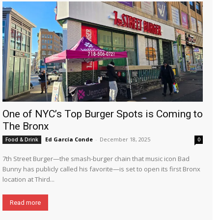
One of NYC’s Top Burger Spots is Coming to
The Bronx
Ed García Conde
-
December 18, 2025
Food & Drink
0
7th Street Burger—the smash-burger chain that music icon Bad
Bunny has publicly called his favorite—is set to open its first Bronx
location at Third...
Read more