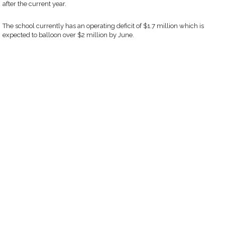
after the current year.
The school currently has an operating deficit of $1.7 million which is
expected to balloon over $2 million by June.