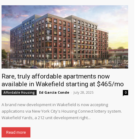
Rare, truly affordable apartments now
available in Wakefield starting at $465/mo
Ed García Conde
-
July 28, 2025
Affordable Housing
0
A brand new development in Wakefield is now accepting
applications via New York City's Housing Connect lottery system.
Wakefield Yards, a 212 unit development right...
Read more