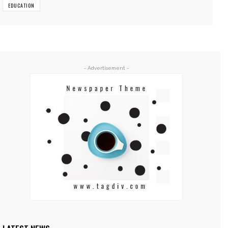
EDUCATION
- Advertisement -