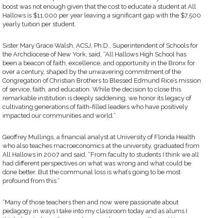
boost was not enough given that the cost to educate a student at All
Hallows is $11,000 per year leaving a significant gap with the $7,500
yearly tuition per student.
Sister Mary Grace Walsh, ACSJ, Ph.D., Superintendent of Schools for
the Archdiocese of New York, said, “All Hallows High School has
been a beacon of faith, excellence, and opportunity in the Bronx for
over a century, shaped by the unwavering commitment of the
Congregation of Christian Brothers to Blessed Edmund Rice’s mission
of service, faith, and education. While the decision to close this
remarkable institution is deeply saddening, we honor its legacy of
cultivating generations of faith-filled leaders who have positively
impacted our communities and world.”
Geoffrey Mullings, a financial analyst at University of Florida Health
who also teaches macroeconomics at the university, graduated from
All Hallows in 2007 and said, “From faculty to students I think we all
had different perspectives on what was wrong and what could be
done better. But the communal loss is what’s going to be most
profound from this.”
“Many of those teachers then and now were passionate about
pedagogy in ways I take into my classroom today and as alums I