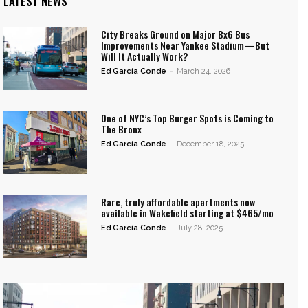
LATEST NEWS
City Breaks Ground on Major Bx6 Bus
Improvements Near Yankee Stadium—But
Will It Actually Work?
Ed García Conde
-
March 24, 2026
One of NYC’s Top Burger Spots is Coming to
The Bronx
Ed García Conde
-
December 18, 2025
Rare, truly affordable apartments now
available in Wakefield starting at $465/mo
Ed García Conde
-
July 28, 2025