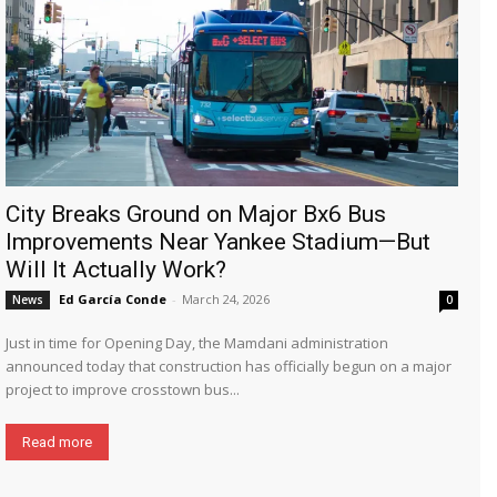
City Breaks Ground on Major Bx6 Bus
Improvements Near Yankee Stadium—But
Will It Actually Work?
Ed García Conde
-
March 24, 2026
News
0
Just in time for Opening Day, the Mamdani administration
announced today that construction has officially begun on a major
project to improve crosstown bus...
Read more