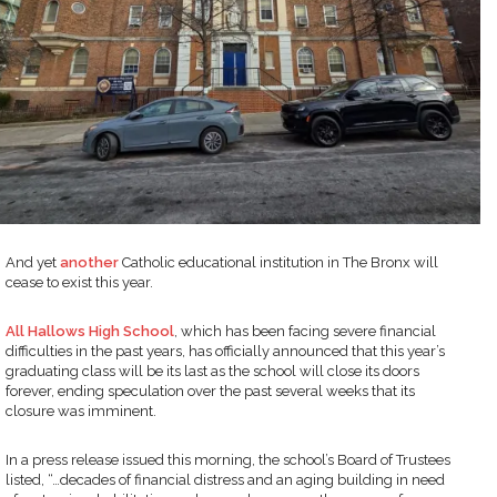
And yet
another
Catholic educational institution in The Bronx will
cease to exist this year.
All Hallows High School
, which has been facing severe financial
difficulties in the past years, has officially announced that this year’s
graduating class will be its last as the school will close its doors
forever, ending speculation over the past several weeks that its
closure was imminent.
In a press release issued this morning, the school’s Board of Trustees
listed, “…decades of financial distress and an aging building in need