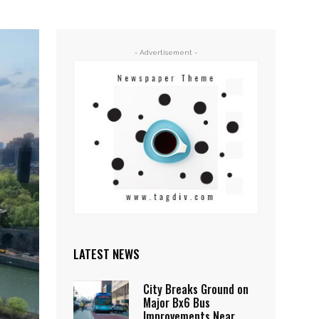
- Advertisement -
LATEST NEWS
City Breaks Ground on
Major Bx6 Bus
Improvements Near