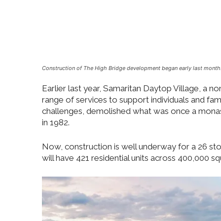
Construction of The High Bridge development began early last month
Earlier last year, Samaritan Daytop Village, a n
range of services to support individuals and fam
challenges, demolished what was once a monast
in 1982.
Now, construction is well underway for a 26 st
will have 421 residential units across 400,000 sq