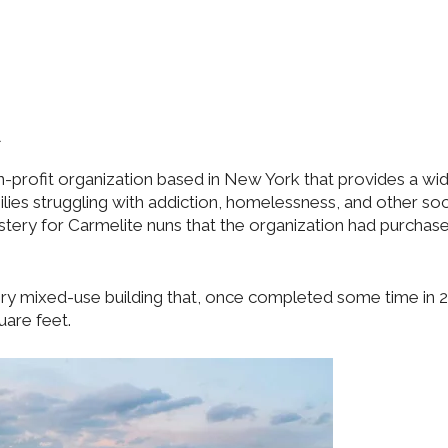
.
on-profit organization based in New York that provides a wi
ilies struggling with addiction, homelessness, and other soc
ery for Carmelite nuns that the organization had purchas
ory mixed-use building that, once completed some time in 2
uare feet.