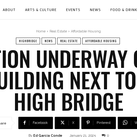
ABOUT
ARTS & CULTURE
EVENTS
NEWS
FOOD & DRIN
Home
Real Estate
Affordable Housing
HIGHBRIDGE
NEWS
REAL ESTATE
AFFORDABLE HOUSING
ION UNDERWAY 
ILDING NEXT TO
HIGH BRIDGE
Facebook
X
Pinterest
W
hare
By
Ed García Conde
January 21, 2025
0