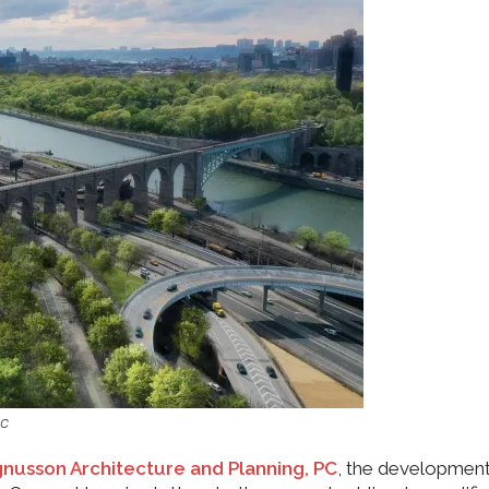
PC
nusson Architecture and Planning, PC
, the development 