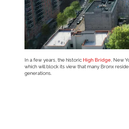
In a few years, the historic
High Bridge
, New Yo
which will block its view that many Bronx reside
generations.