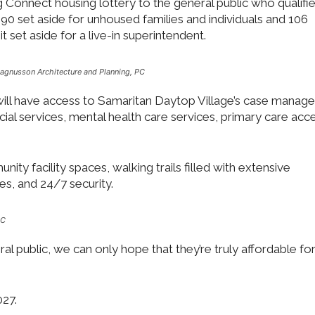
 Connect housing lottery to the general public who qualifie
h 190 set aside for unhoused families and individuals and 106
it set aside for a live-in superintendent.
agnusson Architecture and Planning, PC
 will have access to Samaritan Daytop Village’s case manage
ocial services, mental health care services, primary care acc
ity facility spaces, walking trails filled with extensive
s, and 24/7 security.
PC
eral public, we can only hope that they’re truly affordable fo
027.