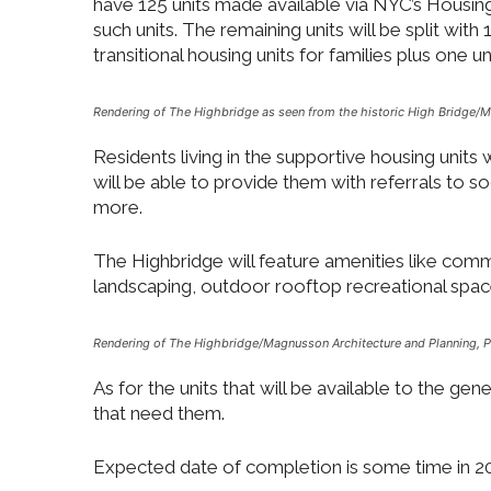
have 125 units made available via NYC’s Housing
such units. The remaining units will be split wit
transitional housing units for families plus one un
Rendering of The Highbridge as seen from the historic High Bridge
/
M
Residents living in the supportive housing units
will be able to provide them with referrals to s
more.
The Highbridge will feature amenities like commun
landscaping, outdoor rooftop recreational space
Rendering of The Highbridge/
Magnusson Architecture and Planning, 
As for the units that will be available to the gen
that need them.
Expected date of completion is some time in 2