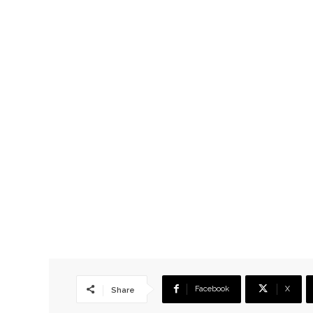
Facebook
X
Share