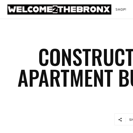
SHOP!
CONSTRUCT
APARTMENT BU
S