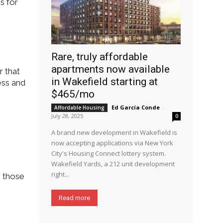
s for
Rare, truly affordable
apartments now available
r that
in Wakefield starting at
ess and
$465/mo
Ed García Conde
-
Affordable Housing
July 28, 2025
0
A brand new development in Wakefield is
now accepting applications via New York
City's Housing Connect lottery system.
Wakefield Yards, a 212 unit development
right...
r those
Read more