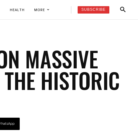
SUBSCRIBE
K
HEALTH
MORE
ON MASSIVE
 THE HISTORIC
hatsApp