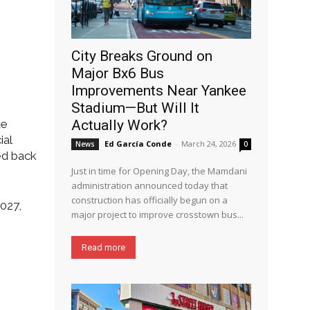
City Breaks Ground on
Major Bx6 Bus
Improvements Near Yankee
Stadium—But Will It
de
Actually Work?
ial
Ed García Conde
-
March 24, 2026
News
0
ed back
Just in time for Opening Day, the Mamdani
administration announced today that
construction has officially begun on a
027,
major project to improve crosstown bus...
Read more