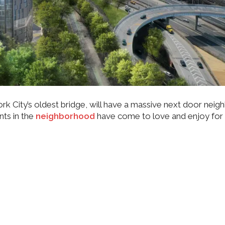
rk City’s oldest bridge, will have a massive next door neig
nts in the
neighborhood
have come to love and enjoy for