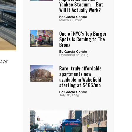
Yankee Stadium—But
Will It Actually Work?
Ed García Conde
-
March 24, 2026
One of NYC’s Top Burger
Spots is Coming to The
Bronx
Ed García Conde
-
December 18, 2025
hbor
Rare, truly affordable
apartments now
available in Wakefield
starting at $465/mo
Ed García Conde
-
July 28, 2025