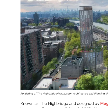
Rendering of The Highbridge/Magnusson Architecture and Planning, 
Known as The Highbridge and designed by
Mag