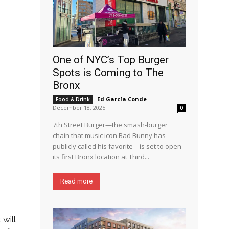
One of NYC’s Top Burger
Spots is Coming to The
Bronx
Ed García Conde
-
Food & Drink
December 18, 2025
0
7th Street Burger—the smash-burger
chain that music icon Bad Bunny has
publicly called his favorite—is set to open
its first Bronx location at Third...
Read more
will