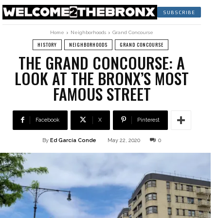
SUBSCRIBE
Home
Neighborhoods
Grand Concourse
HISTORY
NEIGHBORHOODS
GRAND CONCOURSE
THE GRAND CONCOURSE: A
LOOK AT THE BRONX’S MOST
FAMOUS STREET
Facebook
X
Pinterest
By
Ed García Conde
May 22, 2020
0