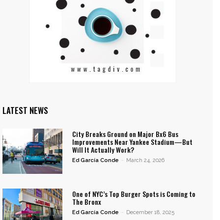
LATEST NEWS
City Breaks Ground on Major Bx6 Bus
Improvements Near Yankee Stadium—But
Will It Actually Work?
Ed García Conde
-
March 24, 2026
One of NYC’s Top Burger Spots is Coming to
The Bronx
Ed García Conde
-
December 18, 2025