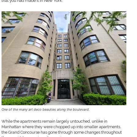
that you had made it in New York.
One of the many art deco beauties along the boulevard.
While the apartments remain largely untouched, unlike in
Manhattan where they were chopped up into smaller apartments,
the Grand Concourse has gone through some changes throughout