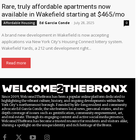
Rare, truly affordable apartments now
available in Wakefield starting at $465/mo
Ed García Conde
-
July 28, 2025
Affordable Housing
0
A brand new development in Wakefield is now accepting
applications via New York City's Housing Connect lottery system.
Wakefield Yards, a 212 unit development right...
Read more
Since 2009, Welcome2TheBronx has been a popular online platform dedicated to
highlighting the vibrant culture, history, and ongoing developments within New
York City’s northernmost borough. Founded by life-long resident and community
advocate Ed García Conde, the site features local news, personal stories, and in-
depth coverage of issues such as gentrification, community empowerment, art,
and real estate. Through its engaging content and active social media presence,
Welcome2TheBronx has become a trusted resource for residents and visitors alike,
shining a spotlight on the unique identity and rich heritage of the Bronx.