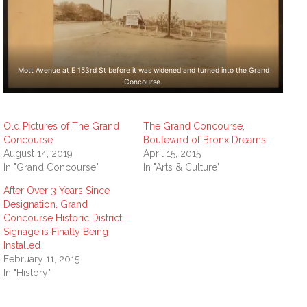
Mott Avenue at E 153rd St before it was widened and turned into the Grand
Concourse.
Old Pictures of The Grand
The Grand Concourse,
Concourse
Boulevard of Bronx Dreams
August 14, 2019
April 15, 2015
In "Grand Concourse"
In "Arts & Culture"
After Over 3 Years Since
Designation, Grand
Concourse Historic District
Signage is Finally Being
Installed
February 11, 2015
In "History"