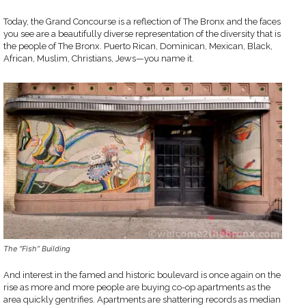
Today, the Grand Concourse is a reflection of The Bronx and the faces
you see are a beautifully diverse representation of the diversity that is
the people of The Bronx. Puerto Rican, Dominican, Mexican, Black,
African, Muslim, Christians, Jews—you name it.
The “Fish” Building
And interest in the famed and historic boulevard is once again on the
rise as more and more people are buying co-op apartments as the
area quickly gentrifies. Apartments are shattering records as median