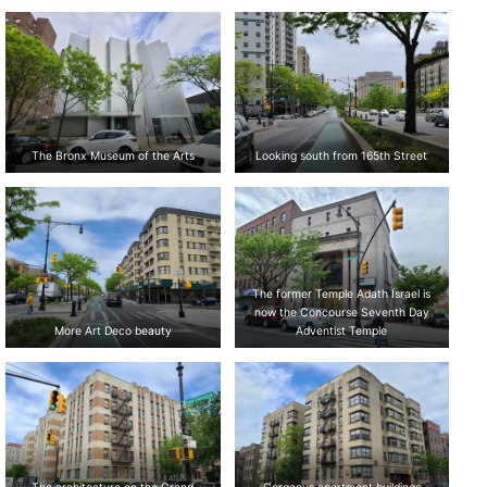
The Bronx Museum of the Arts
Looking south from 165th Street
The former Temple Adath Israel is
now the Concourse Seventh Day
More Art Deco beauty
Adventist Temple