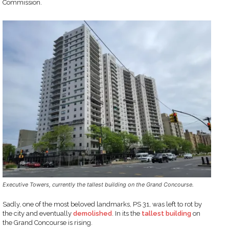
Commission.
Executive Towers, currently the tallest building on the Grand Concourse.
Sadly, one of the most beloved landmarks, PS 31, was left to rot by
the city and eventually
demolished
. In its the
tallest building
on
the Grand Concourse is rising.