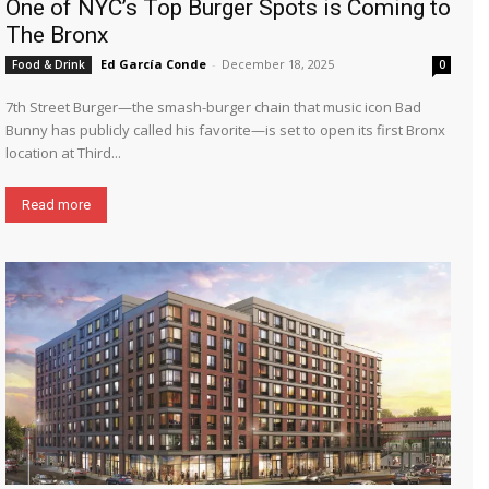
One of NYC’s Top Burger Spots is Coming to
The Bronx
Ed García Conde
-
December 18, 2025
Food & Drink
0
7th Street Burger—the smash-burger chain that music icon Bad
Bunny has publicly called his favorite—is set to open its first Bronx
location at Third...
Read more