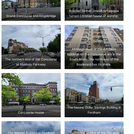
Another former Jewish synagogue
Grand Concourse and Kingsbridge
turned Christian house of worship.
Although most of the Art Deco
buildings on the Concourse are in the
The northern end of the Concourse
South Bronx, the north end of the
at Mosholu Parkway
Boulevard has its share.
The historic Dollar Savings Building in
Concourse House
Fordham
The Wagner Building at Fordham
During the decline of the 70s and