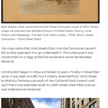
Mott Avenue, what would become the Grand Concourse south of 161st Street /
Image via Irma and Paul Milstein Division of United States History, Local
History and Genealogy, The New York Public Library. (1915). Bronx: Grand
Concourse – 153rd Street (East)
You may notice that most streets that cross the Concourse rise and
fall as they approach it or go underneath it. This is because it was
constructed on a ridge so that the boulevard would be elevated
above all.
Construction began in 1894 and lasted 15 years. Finally in November
1909, it was open to traffic but it initially stretched from 161st Street
to Mosholu Parkway just south of Van Cortlandt Park It wasn’t until
1927 that it was extended south to 138th Street when Mott Avenue
was widened and renamed.