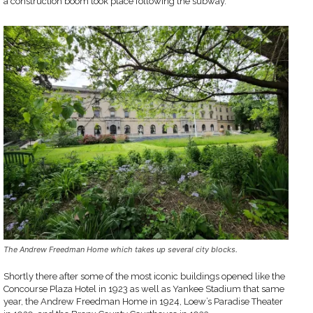
a construction boom took place following the subway.
The Andrew Freedman Home which takes up several city blocks.
Shortly there after some of the most iconic buildings opened like the
Concourse Plaza Hotel in 1923 as well as Yankee Stadium that same
year, the Andrew Freedman Home in 1924, Loew’s Paradise Theater