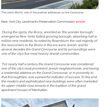
The Lewis Morris, one of the premier addresses on the Concourse.
New York City Landmarks Preservation Commission
wrote
:
“During the 1920s, the Bronx, anointed as “the wonder borough,”
emerged as New York’s fastest growing borough, absorbing half-a-
million new residents. As noted by Rosenblum, the vast majority of
the newcomers to the Bronx in this era were Jewish, and for
several decades the Grand Concourse and its surroundings were
one of the city’s five most heavily Jewish communities.
“For nearly half a century the Grand Concourse was considered
one of the city’s most prominent Jewish neighborhoods, and having
a residential address on the Grand Concourse, or in proximity to
that thoroughfare, was a powerful indicator of success. To this end,
the modern and sophisticated new buildings were often marketed
for upper-middle class tenants in the tradition of the grand
apartment houses of Manhattan.