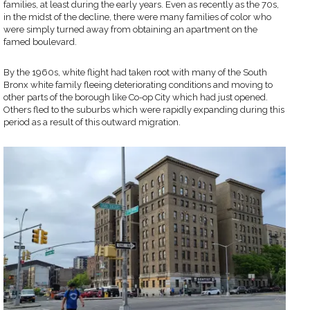
families, at least during the early years. Even as recently as the 70s,
in the midst of the decline, there were many families of color who
were simply turned away from obtaining an apartment on the
famed boulevard.
By the 1960s, white flight had taken root with many of the South
Bronx white family fleeing deteriorating conditions and moving to
other parts of the borough like Co-op City which had just opened.
Others fled to the suburbs which were rapidly expanding during this
period as a result of this outward migration.