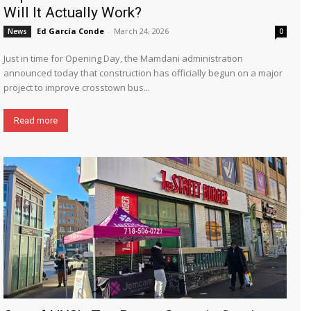
Will It Actually Work?
Ed García Conde
-
March 24, 2026
News
0
Just in time for Opening Day, the Mamdani administration
announced today that construction has officially begun on a major
project to improve crosstown bus...
Read more