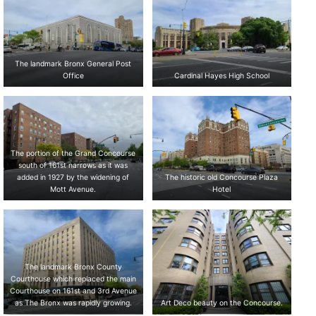
The landmark Bronx General Post
Office
Cardinal Hayes High School
The portion of the Grand Concourse
south of 161st narrows as it was
added in 1927 by the widening of
The historic old Concourse Plaza
Mott Avenue.
Hotel
The landmark Bronx County
Courthouse which replaced the main
Courthouse on 161st and 3rd Avenue
as The Bronx was rapidly growing.
Art Deco beauty on the Concourse.