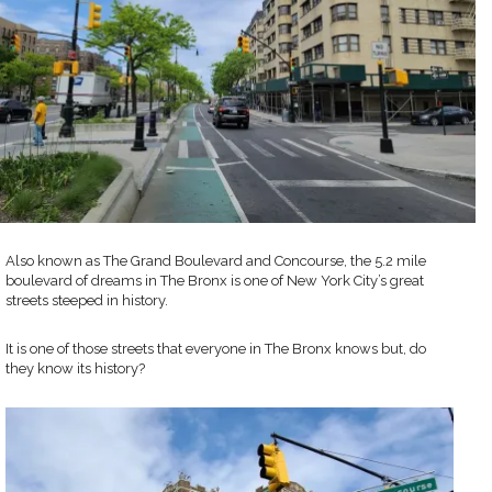
Also known as The Grand Boulevard and Concourse, the 5.2 mile
boulevard of dreams in The Bronx is one of New York City’s great
streets steeped in history.
It is one of those streets that everyone in The Bronx knows but, do
they know its history?