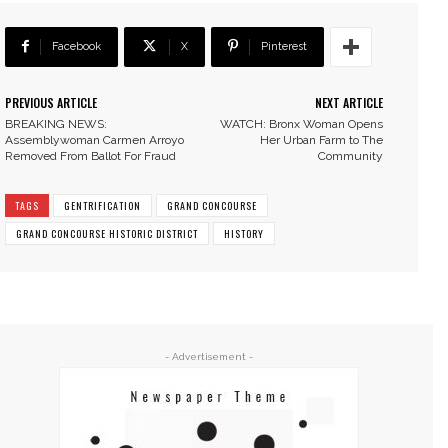
Facebook
X
Pinterest
PREVIOUS ARTICLE
NEXT ARTICLE
BREAKING NEWS:
WATCH: Bronx Woman Opens
Assemblywoman Carmen Arroyo
Her Urban Farm to The
Removed From Ballot For Fraud
Community
TAGS
GENTRIFICATION
GRAND CONCOURSE
GRAND CONCOURSE HISTORIC DISTRICT
HISTORY
- Advertisement -