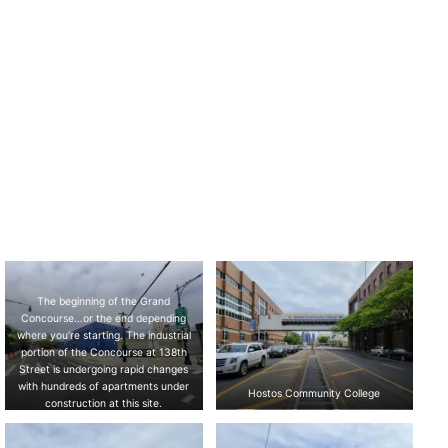
The beginning of the Grand
Concourse…or the end depending
where you’re starting. The industrial
portion of the Concourse at 138th
Street is undergoing rapid changes
with hundreds of apartments under
Hostos Community College
construction at this site.