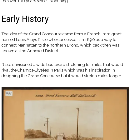
the over 100 years since its opening.
Early History
The idea of the Grand Concourse came from a French immigrant
named Louis Aloys Risse who conceived it in 1890 as a way to
connect Manhattan to the northern Bronx, which back then was
known as the Annexed District.
Risse envisioned a wide boulevard stretching for miles that would
rival the Champs-Élysées in Paris which was his inspiration in
designing the Grand Concourse but it would stretch miles longer.