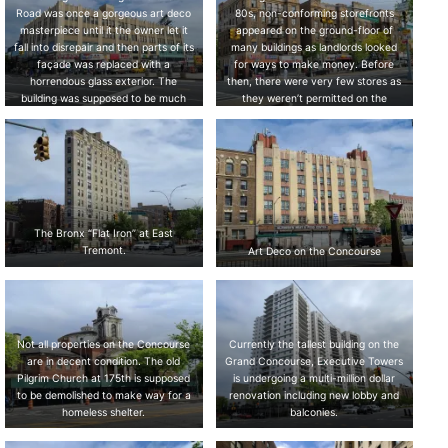
Road was once a gorgeous art deco
80s, non-conforming storefronts
masterpiece until it the owner let it
appeared on the ground-floor of
fall into disrepair and then parts of its
many buildings as landlords looked
façade was replaced with a
for ways to make money. Before
horrendous glass exterior. The
then, there were very few stores as
building was supposed to be much
they weren’t permitted on the
taller but never reached its intended
Concourse.
height.
The Bronx “Flat Iron” at East
Tremont.
Art Deco on the Concourse
Not all properties on the Concourse
Currently the tallest building on the
are in decent condition. The old
Grand Concourse, Executive Towers
Pilgrim Church at 175th is supposed
is undergoing a multi-million dollar
to be demolished to make way for a
renovation including new lobby and
homeless shelter.
balconies.