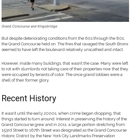
Grand Concourse and Kingsbridge
But despite deteriorating conditions from the 60s through the 80s,
the Grand Concourse held on. The fires that ravaged the South Bronx
seemed to have left the boulevard relatively unscathed and intact.
However, inside many buildings, that wasn’t the case. Many were left
to rot with slumlords not taking care of their properties now that they
were occupied by tenants of color. The once grand lobbies were a
shell of their former glory.
Recent History
It wasn’t until the early 2000s, when crime began dropping, that
things started to turn around. Interest in preserving the history of the
Grand Concourse grew and in 2011, a large portion stretching from
153rd Street to 167th Street was designated as the Grand Concourse
Historic District by the New York City Landmarks Preservation