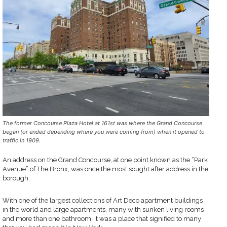
The former Concourse Plaza Hotel at 161st was where the Grand Concourse
began (or ended depending where you were coming from) when it opened to
traffic in 1909.
An address on the Grand Concourse, at one point known as the “Park
Avenue” of The Bronx, was once the most sought after address in the
borough.
With one of the largest collections of Art Deco apartment buildings
in the world and large apartments, many with sunken living rooms
and more than one bathroom, it was a place that signified to many