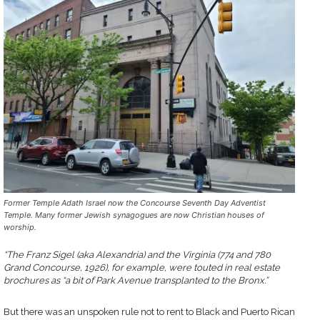
Former Temple Adath Israel now the Concourse Seventh Day Adventist
Temple. Many former Jewish synagogues are now Christian houses of
worship.
“The Franz Sigel (aka Alexandria) and the Virginia (774 and 780
Grand Concourse, 1926), for example, were touted in real estate
brochures as “a bit of Park Avenue transplanted to the Bronx.”
But there was an unspoken rule not to rent to Black and Puerto Rican