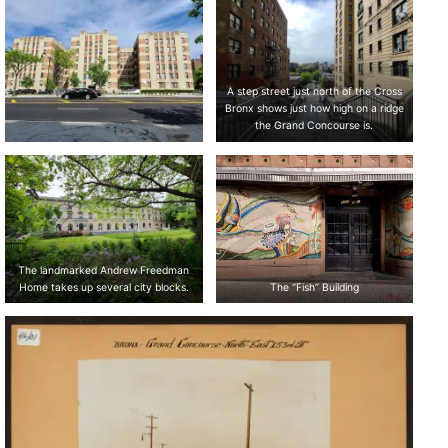
A step street just north of the Cross
Bronx shows just how high on a ridge
the Grand Concourse is.
The landmarked Andrew Freedman
Home takes up several city blocks.
The “Fish” Building