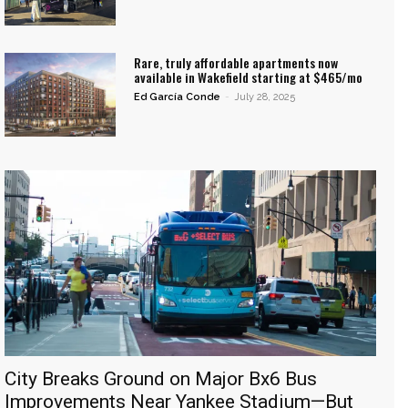
Rare, truly affordable apartments now
available in Wakefield starting at $465/mo
Ed García Conde
-
July 28, 2025
City Breaks Ground on Major Bx6 Bus
Improvements Near Yankee Stadium—But