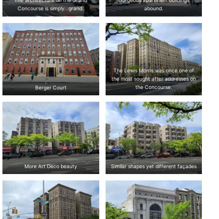
The architecture on the Grand
Gorgeous apartment buildings
Concourse is simply…grand.
abound.
The Lewis Morris was once one of
the most sought after addresses on
Berger Court
the Concourse.
More Art Deco beauty
Similar shapes yet different façades