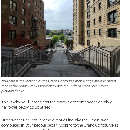
Nowhere is the location of the Grand Concourse atop a ridge more apparent
than at the Cross Bronx Expressway and the Clifford Place Step Street
pictured above
This is why you’ll notice that the roadway becomes considerably
narrower below 161st Street.
But it wasn’t until the Jerome Avenue Line, aka the 4 train, was
completed in 1917 people began flocking to the Grand Concourse as