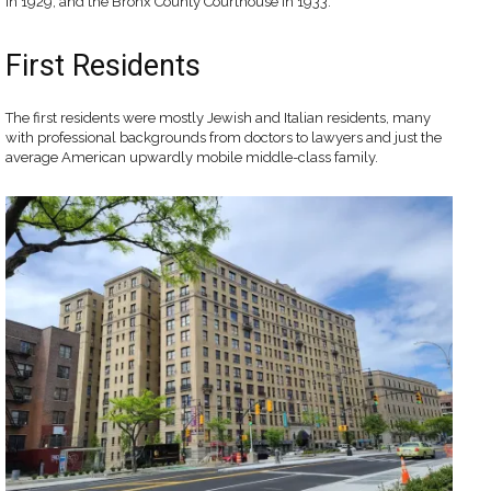
in 1929, and the Bronx County Courthouse in 1933.
First Residents
The first residents were mostly Jewish and Italian residents, many
with professional backgrounds from doctors to lawyers and just the
average American upwardly mobile middle-class family.