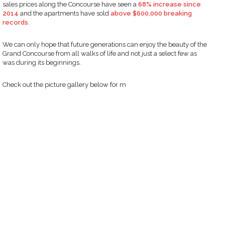
sales prices along the Concourse have seen a
68% increase since
2014
and the apartments have sold
above $600,000 breaking
records
.
We can only hope that future generations can enjoy the beauty of the
Grand Concourse from all walks of life and not just a select few as
was during its beginnings.
Check out the picture gallery below for m