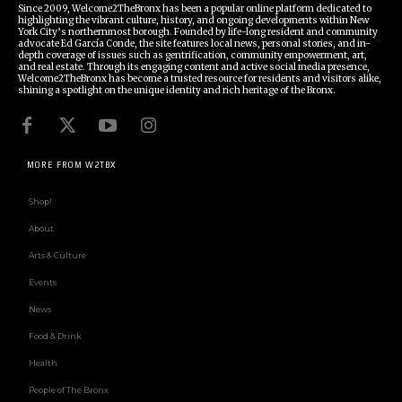
Since 2009, Welcome2TheBronx has been a popular online platform dedicated to
highlighting the vibrant culture, history, and ongoing developments within New
York City’s northernmost borough. Founded by life-long resident and community
advocate Ed García Conde, the site features local news, personal stories, and in-
depth coverage of issues such as gentrification, community empowerment, art,
and real estate. Through its engaging content and active social media presence,
Welcome2TheBronx has become a trusted resource for residents and visitors alike,
shining a spotlight on the unique identity and rich heritage of the Bronx.
MORE FROM W2TBX
Shop!
About
Arts & Culture
Events
News
Food & Drink
Health
People of The Bronx