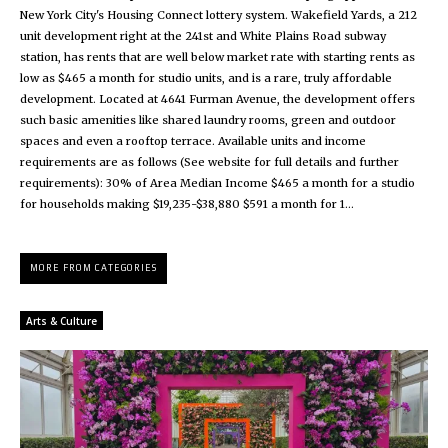
New York City's Housing Connect lottery system. Wakefield Yards, a 212
unit development right at the 241st and White Plains Road subway
station, has rents that are well below market rate with starting rents as
low as $465 a month for studio units, and is a rare, truly affordable
development. Located at 4641 Furman Avenue, the development offers
such basic amenities like shared laundry rooms, green and outdoor
spaces and even a rooftop terrace. Available units and income
requirements are as follows (See website for full details and further
requirements): 30% of Area Median Income $465 a month for a studio
for households making $19,235-$38,880 $591 a month for 1...
MORE FROM CATEGORIES
Arts & Culture