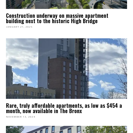
Construction underway on massive apartment
building next to the historic High Bridge
JANUARY 21, 2025
Rare, truly affordable apartments, as low as $454 a
month, now available in The Bronx
NOVEMBER 13, 2024