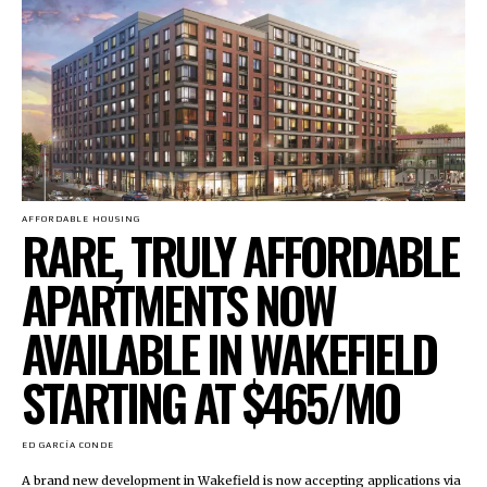
AFFORDABLE HOUSING
RARE, TRULY AFFORDABLE
APARTMENTS NOW
AVAILABLE IN WAKEFIELD
STARTING AT $465/MO
ED GARCÍA CONDE
A brand new development in Wakefield is now accepting applications via