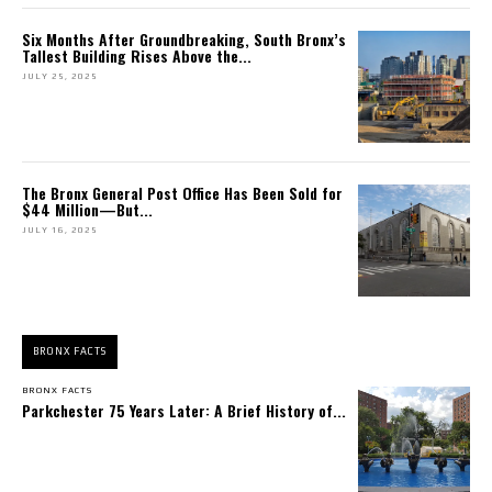
Six Months After Groundbreaking, South Bronx’s
Tallest Building Rises Above the...
JULY 25, 2025
The Bronx General Post Office Has Been Sold for
$44 Million—But...
JULY 16, 2025
BRONX FACTS
BRONX FACTS
Parkchester 75 Years Later: A Brief History of...