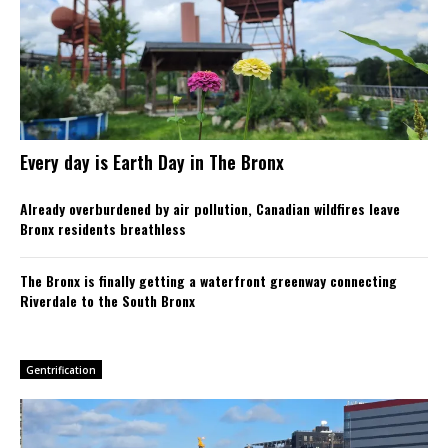
Every day is Earth Day in The Bronx
Already overburdened by air pollution, Canadian wildfires leave
Bronx residents breathless
The Bronx is finally getting a waterfront greenway connecting
Riverdale to the South Bronx
Gentrification