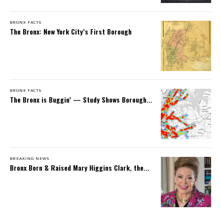
BRONX FACTS
The Bronx: New York City’s First Borough
BRONX FACTS
The Bronx is Buggin’ — Study Shows Borough...
BREAKING NEWS
Bronx Born & Raised Mary Higgins Clark, the...