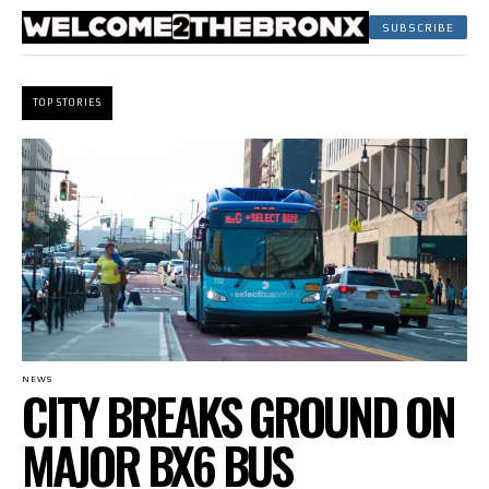
SUBSCRIBE
TOP STORIES
NEWS
CITY BREAKS GROUND ON
MAJOR BX6 BUS