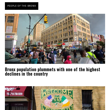
PEOPLE OF THE BRONX
Bronx population plummets with one of the highest
declines in the country