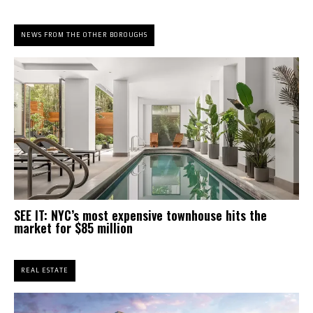
NEWS FROM THE OTHER BOROUGHS
SEE IT: NYC’s most expensive townhouse hits the
market for $85 million
REAL ESTATE