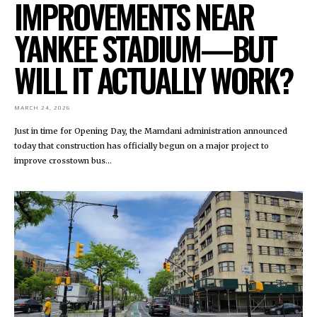
IMPROVEMENTS NEAR
YANKEE STADIUM—BUT
WILL IT ACTUALLY WORK?
MARCH 24, 2026
Just in time for Opening Day, the Mamdani administration announced
today that construction has officially begun on a major project to
improve crosstown bus...