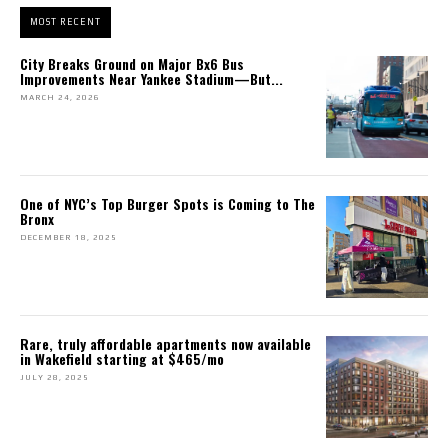
MOST RECENT
City Breaks Ground on Major Bx6 Bus
Improvements Near Yankee Stadium—But...
MARCH 24, 2026
One of NYC’s Top Burger Spots is Coming to The
Bronx
DECEMBER 18, 2025
Rare, truly affordable apartments now available
in Wakefield starting at $465/mo
JULY 28, 2025