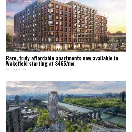
Rare, truly affordable apartments now available in
Wakefield starting at $465/mo
JULY 28, 2025