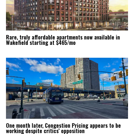
Rare, truly affordable apartments now available in
Wakefield starting at $465/mo
One month later, Congestion Pricing appears to be
working despite critics’ opposition