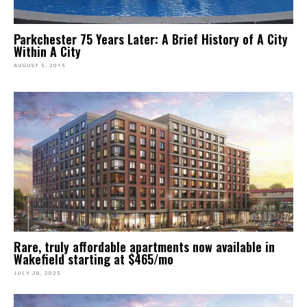
Parkchester 75 Years Later: A Brief History of A City
Within A City
AUGUST 5, 2015
Rare, truly affordable apartments now available in
Wakefield starting at $465/mo
JULY 28, 2025