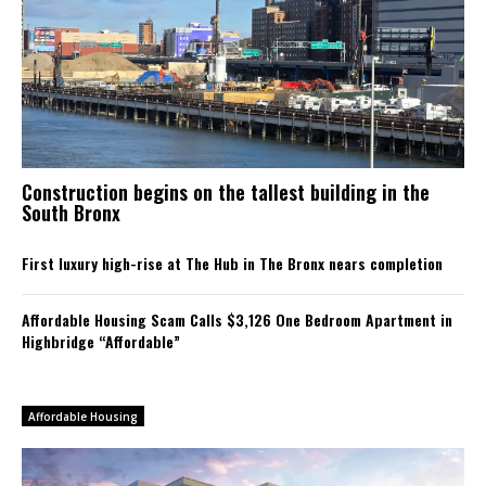
Construction begins on the tallest building in the
South Bronx
First luxury high-rise at The Hub in The Bronx nears completion
Affordable Housing Scam Calls $3,126 One Bedroom Apartment in
Highbridge “Affordable”
Affordable Housing