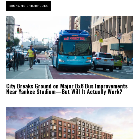
BRONX NEIGHBORHOODS
City Breaks Ground on Major Bx6 Bus Improvements
Near Yankee Stadium—But Will It Actually Work?