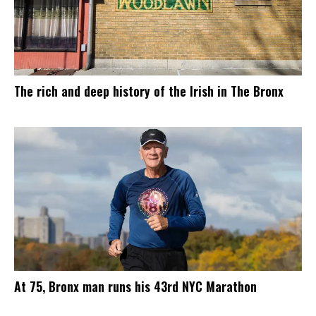
The rich and deep history of the Irish in The Bronx
At 75, Bronx man runs his 43rd NYC Marathon