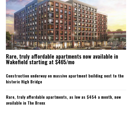
Rare, truly affordable apartments now available in
Wakefield starting at $465/mo
Construction underway on massive apartment building next to the
historic High Bridge
Rare, truly affordable apartments, as low as $454 a month, now
available in The Bronx