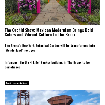
The Orchid Show: Mexican Modernism Brings Bold
Colors and Vibrant Culture to The Bronx
The Bronx’s New York Botanical Garden will be transformed into
‘Wonderland’ next year
Infamous ‘Ghetto 4 Life’ Banksy building in The Bronx to be
demolished
Environmentalism