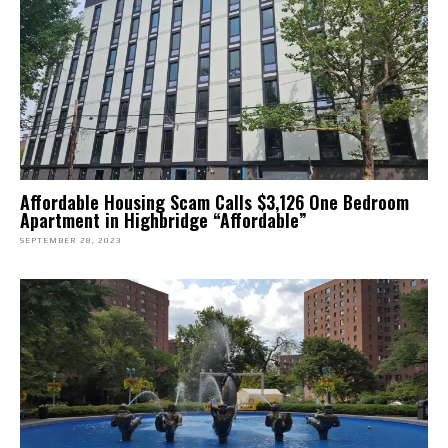
Affordable Housing Scam Calls $3,126 One Bedroom
Apartment in Highbridge “Affordable”
SEPTEMBER 28, 2023