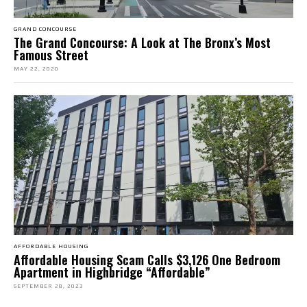
GRAND CONCOURSE
The Grand Concourse: A Look at The Bronx’s Most
Famous Street
MAY 22, 2020
AFFORDABLE HOUSING
Affordable Housing Scam Calls $3,126 One Bedroom
Apartment in Highbridge “Affordable”
SEPTEMBER 28, 2023